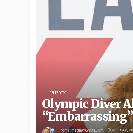
CELEBRITY
Olympic Diver Al
“Embarrassing” 
August 8, 2
Fromermedia@gmail.com