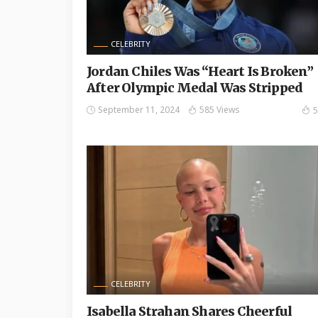
CELEBRITY
Jordan Chiles Was “Heart Is Broken”
After Olympic Medal Was Stripped
September 11, 2024
585 Views
5
CELEBRITY
Isabella Strahan Shares Cheerful