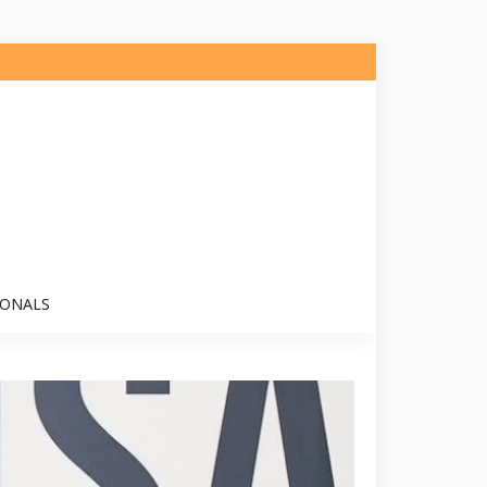
IONALS