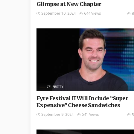
Glimpse at New Chapter
September 10, 2024
644 Views
6
CELEBRITY
Fyre Festival II Will Include “Super
Expensive” Cheese Sandwiches
September 9, 2024
541 Views
5