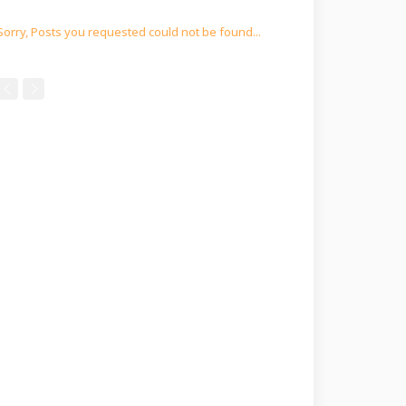
Sorry, Posts you requested could not be found...