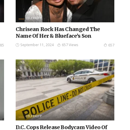
CELEBRITY
Chrisean Rock Has Changed The
Name Of Her & Blueface’s Son
September 11, 2024
657 Views
85
657
CELEBRITY
D.C. Cops Release Bodycam Video Of