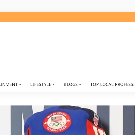
AINMENT
LIFESTYLE
BLOGS
TOP LOCAL PROFESS