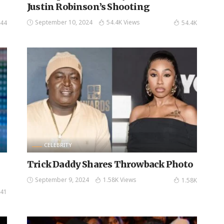
Justin Robinson’s Shooting
September 10, 2024
54.4K Views
44
54.4K
CELEBRITY
Trick Daddy Shares Throwback Photo
September 9, 2024
1.58K Views
1.58K
41