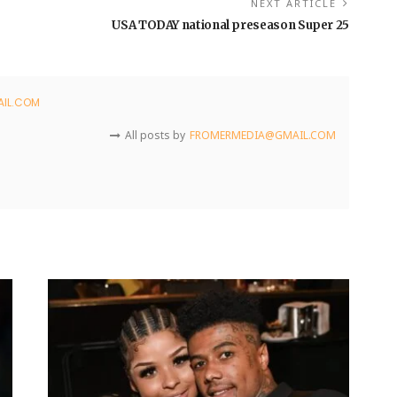
NEXT ARTICLE
USA TODAY national preseason Super 25
IL.COM
All posts by
FROMERMEDIA@GMAIL.COM