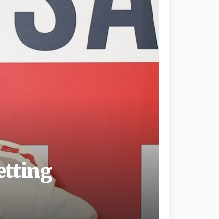
etting