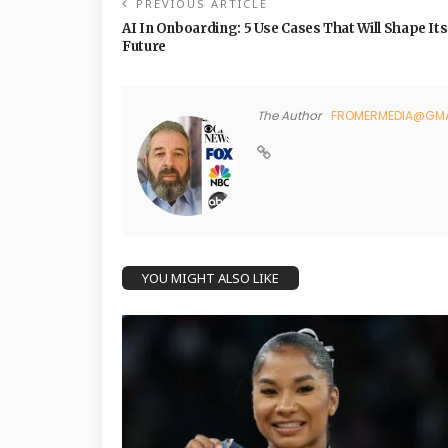
PREVIOUS ARTICLE
AI In Onboarding: 5 Use Cases That Will Shape Its
Future
The Author
FROMERMEDIA@GMA
YOU MIGHT ALSO LIKE