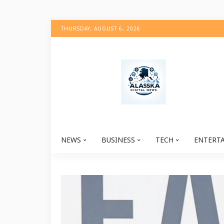
THURSDAY, AUGUST 6, 2026
NEWS
BUSINESS
TECH
ENTERT