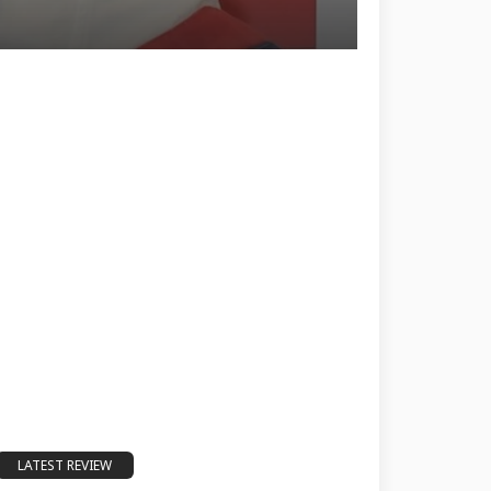
LATEST REVIEW