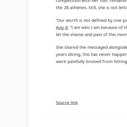
competition with her four remaining
the 28 athletes. Still, she is not let
“Our worth is not defined by one p
Aug. 8
. “I am who I am because of th
let the shame and pain of this mo
She shared the messaged alongside 
years diving, this has never happe
were painfully bruised from hitting
Source link