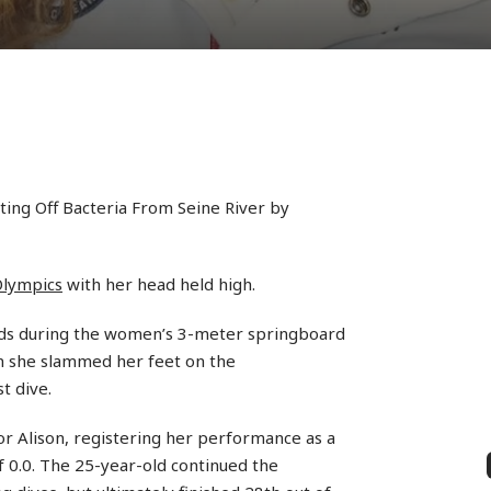
ing Off Bacteria From Seine River by
Olympics
with her head held high.
ds during the women’s 3-meter springboard
en she slammed her feet on the
t dive.
r Alison, registering her performance as a
f 0.0. The 25-year-old continued the