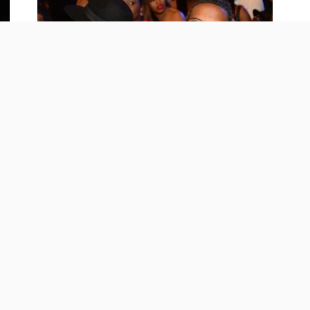
CELEBRITY
Rich Homie Quan’s Girlfriend Breaks
Her Silence On His Death
September 8, 2024
20.8K Views
01
20.8K