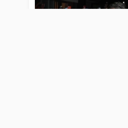
CELEBRITY
Taylor Swift and Travis Kelce Enjoy
Wedding and U.S. Open Dates
September 8, 2024
601 Views
6