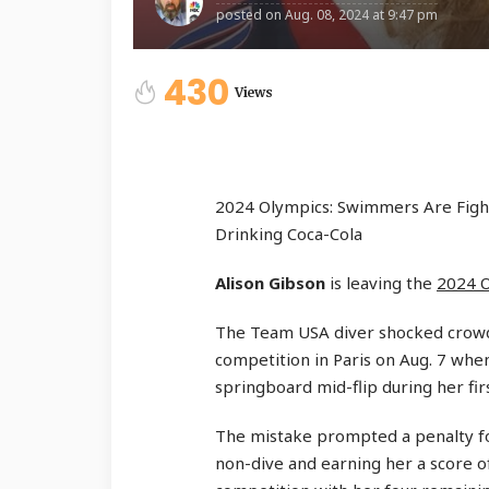
posted on
Aug. 08, 2024 at 9:47 pm
430
Views
2024 Olympics: Swimmers Are Fight
Drinking Coca-Cola
Alison Gibson
is leaving the
2024 
The Team USA diver shocked crow
competition in Paris on Aug. 7 wh
springboard mid-flip during her firs
The mistake prompted a penalty fo
non-dive and earning her a score o