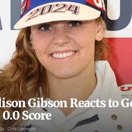
ison Gibson Reacts to G
0.0 Score
024
68 Comments