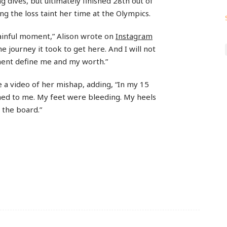
 dives, but ultimately finished 28th out of
ting the loss taint her time at the Olympics.
ainful moment,” Alison wrote on
Instagram
e journey it took to get here. And I will not
ment define me and my worth.”
a video of her mishap, adding, “In my 15
ned to me. My feet were bleeding. My heels
 the board.”