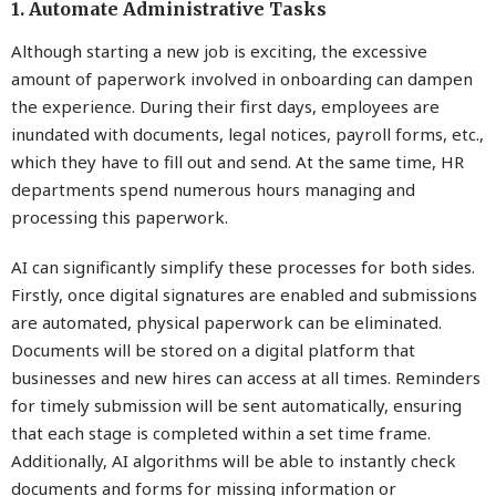
1. Automate Administrative Tasks
Although starting a new job is exciting, the excessive
amount of paperwork involved in onboarding can dampen
the experience. During their first days, employees are
inundated with documents, legal notices, payroll forms, etc.,
which they have to fill out and send. At the same time, HR
departments spend numerous hours managing and
processing this paperwork.
AI can significantly simplify these processes for both sides.
Firstly, once digital signatures are enabled and submissions
are automated, physical paperwork can be eliminated.
Documents will be stored on a digital platform that
businesses and new hires can access at all times. Reminders
for timely submission will be sent automatically, ensuring
that each stage is completed within a set time frame.
Additionally, AI algorithms will be able to instantly check
documents and forms for missing information or