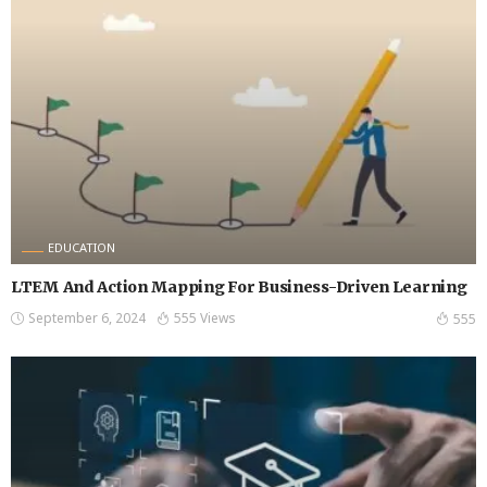
EDUCATION
LTEM And Action Mapping For Business-Driven Learning
September 6, 2024
555 Views
555