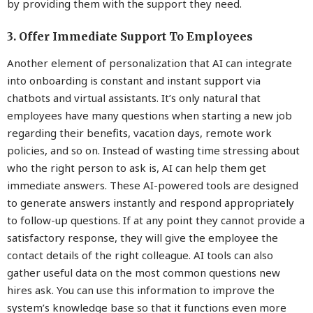
by providing them with the support they need.
3. Offer Immediate Support To Employees
Another element of personalization that AI can integrate
into onboarding is constant and instant support via
chatbots and virtual assistants. It’s only natural that
employees have many questions when starting a new job
regarding their benefits, vacation days, remote work
policies, and so on. Instead of wasting time stressing about
who the right person to ask is, AI can help them get
immediate answers. These AI-powered tools are designed
to generate answers instantly and respond appropriately
to follow-up questions. If at any point they cannot provide a
satisfactory response, they will give the employee the
contact details of the right colleague. AI tools can also
gather useful data on the most common questions new
hires ask. You can use this information to improve the
system’s knowledge base so that it functions even more