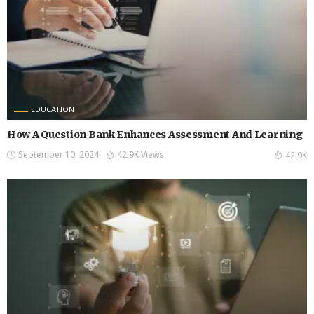
EDUCATION
How A Question Bank Enhances Assessment And Learning
September 10, 2024
42.9K Views
42.9K