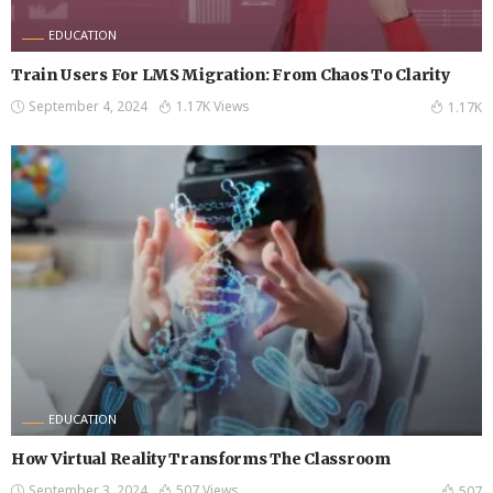
EDUCATION
Train Users For LMS Migration: From Chaos To Clarity
September 4, 2024
1.17K Views
1.17K
EDUCATION
How Virtual Reality Transforms The Classroom
September 3, 2024
507 Views
507