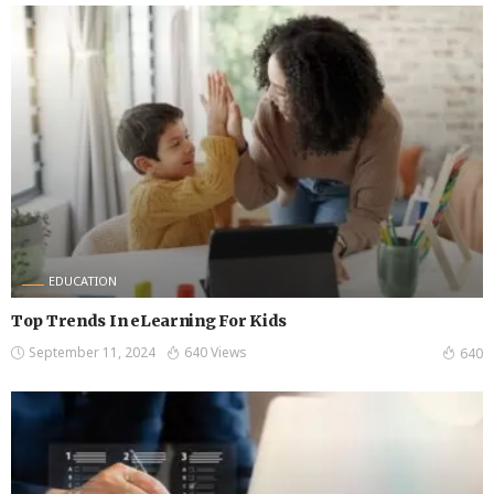
EDUCATION
Top Trends In eLearning For Kids
September 11, 2024
640 Views
640