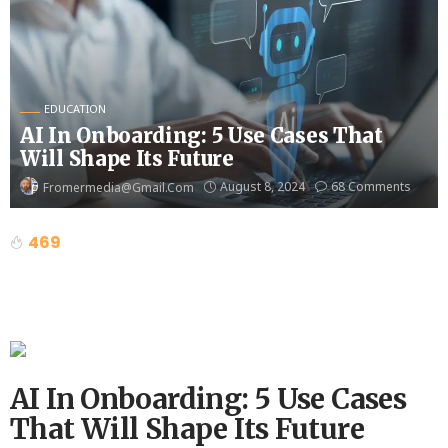
EDUCATION
AI In Onboarding: 5 Use Cases That
Will Shape Its Future
August 8, 2024
68 Comments
Fromermedia@gmail.com
469
AI In Onboarding: 5 Use Cases
That Will Shape Its Future