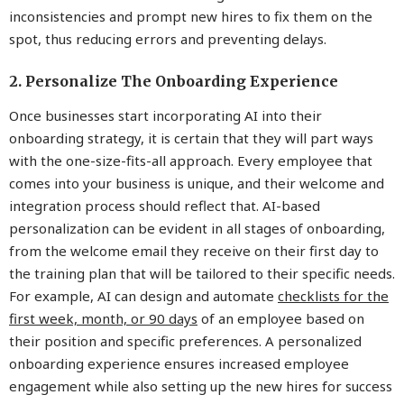
inconsistencies and prompt new hires to fix them on the
spot, thus reducing errors and preventing delays.
2. Personalize The Onboarding Experience
Once businesses start incorporating AI into their
onboarding strategy, it is certain that they will part ways
with the one-size-fits-all approach. Every employee that
comes into your business is unique, and their welcome and
integration process should reflect that. AI-based
personalization can be evident in all stages of onboarding,
from the welcome email they receive on their first day to
the training plan that will be tailored to their specific needs.
For example, AI can design and automate
checklists for the
first week, month, or 90 days
of an employee based on
their position and specific preferences. A personalized
onboarding experience ensures increased employee
engagement while also setting up the new hires for success