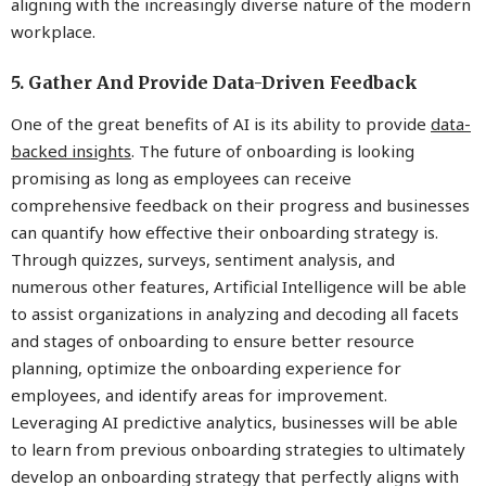
aligning with the increasingly diverse nature of the modern
workplace.
5. Gather And Provide Data-Driven Feedback
One of the great benefits of AI is its ability to provide
data-
backed insights
. The future of onboarding is looking
promising as long as employees can receive
comprehensive feedback on their progress and businesses
can quantify how effective their onboarding strategy is.
Through quizzes, surveys, sentiment analysis, and
numerous other features, Artificial Intelligence will be able
to assist organizations in analyzing and decoding all facets
and stages of onboarding to ensure better resource
planning, optimize the onboarding experience for
employees, and identify areas for improvement.
Leveraging AI predictive analytics, businesses will be able
to learn from previous onboarding strategies to ultimately
develop an onboarding strategy that perfectly aligns with