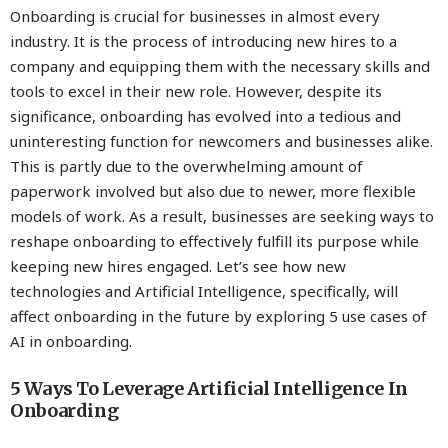
Onboarding is crucial for businesses in almost every
industry. It is the process of introducing new hires to a
company and equipping them with the necessary skills and
tools to excel in their new role. However, despite its
significance, onboarding has evolved into a tedious and
uninteresting function for newcomers and businesses alike.
This is partly due to the overwhelming amount of
paperwork involved but also due to newer, more flexible
models of work. As a result, businesses are seeking ways to
reshape onboarding to effectively fulfill its purpose while
keeping new hires engaged. Let’s see how new
technologies and Artificial Intelligence, specifically, will
affect onboarding in the future by exploring 5 use cases of
AI in onboarding.
5 Ways To Leverage Artificial Intelligence In
Onboarding