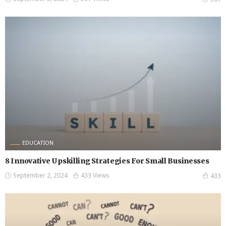
EDUCATION
8 Innovative Upskilling Strategies For Small Businesses
September 2, 2024
433 Views
433