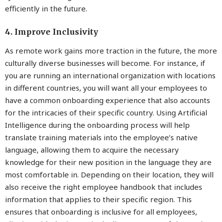
efficiently in the future.
4. Improve Inclusivity
As remote work gains more traction in the future, the more
culturally diverse businesses will become. For instance, if
you are running an international organization with locations
in different countries, you will want all your employees to
have a common onboarding experience that also accounts
for the intricacies of their specific country. Using Artificial
Intelligence during the onboarding process will help
translate training materials into the employee’s native
language, allowing them to acquire the necessary
knowledge for their new position in the language they are
most comfortable in. Depending on their location, they will
also receive the right employee handbook that includes
information that applies to their specific region. This
ensures that onboarding is inclusive for all employees,