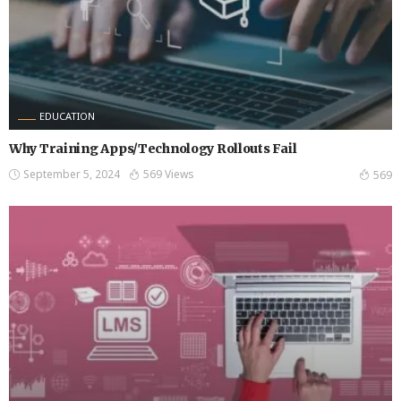
EDUCATION
Why Training Apps/Technology Rollouts Fail
September 5, 2024
569 Views
569