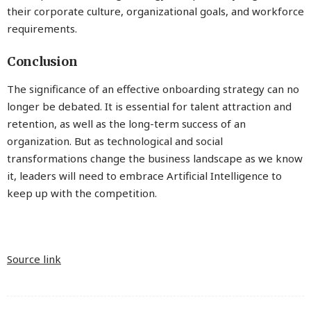
their corporate culture, organizational goals, and workforce
requirements.
Conclusion
The significance of an effective onboarding strategy can no
longer be debated. It is essential for talent attraction and
retention, as well as the long-term success of an
organization. But as technological and social
transformations change the business landscape as we know
it, leaders will need to embrace Artificial Intelligence to
keep up with the competition.
Source link