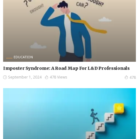
EDUCATION
Imposter Syndrome: A Road Map For L&D Professionals
September 1, 2024
478 Views
478