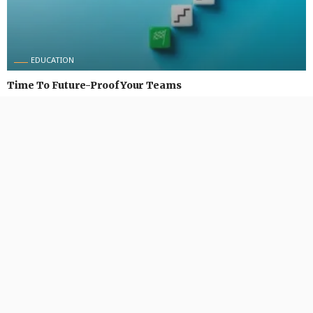
EDUCATION
Time To Future-Proof Your Teams
August 31, 2024
492 Views
492