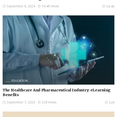
September 8, 2024
54.4K Views
54.4K
EDUCATION
The Healthcare And Pharmaceutical Industry: eLearning
Benefits
September 7, 2024
529 Views
529