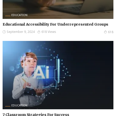
EDUCATION
Educational Accessibility For Underrepresented Groups
September 9, 2024
618 Views
618
EDUCATION
7 Classroom Strategies For Success