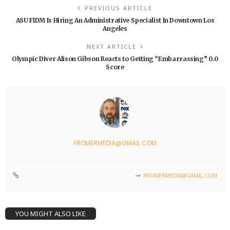
PREVIOUS ARTICLE
ASU FIDM Is Hiring An Administrative Specialist In Downtown Los
Angeles
NEXT ARTICLE
Olympic Diver Alison Gibson Reacts to Getting “Embarrassing” 0.0
Score
FROMERMEDIA@GMAIL.COM
FROMERMEDIA@GMAIL.COM
YOU MIGHT ALSO LIKE