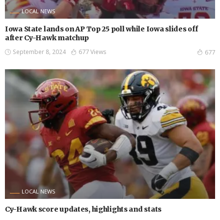
LOCAL NEWS
Iowa State lands on AP Top 25 poll while Iowa slides off
after Cy-Hawk matchup
September 8, 2024
677 Views
677
LOCAL NEWS
Cy-Hawk score updates, highlights and stats