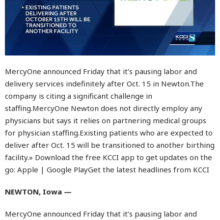
MercyOne announced Friday that it’s pausing labor and
delivery services indefinitely after Oct. 15 in Newton.The
company is citing a significant challenge in
staffing.MercyOne Newton does not directly employ any
physicians but says it relies on partnering medical groups
for physician staffing.Existing patients who are expected to
deliver after Oct. 15 will be transitioned to another birthing
facility.» Download the free KCCI app to get updates on the
go: Apple | Google PlayGet the latest headlines from KCCI
NEWTON, Iowa —
MercyOne announced Friday that it’s pausing labor and