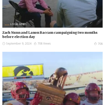
LOCAL NEWS
Zach Nunn and Lanon Baccam campaigning two months
before election day
September 9, 2024
708 Views
708