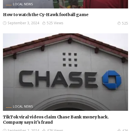
LOCAL NEWS
How to watch the Cy-Hawk football game
September 3, 2024
525 Views
525
LOCAL NEWS
TikTok viral videos claim Chase Bank money hack.
Company says it’s fraud
September 2, 2024
476 Views
476