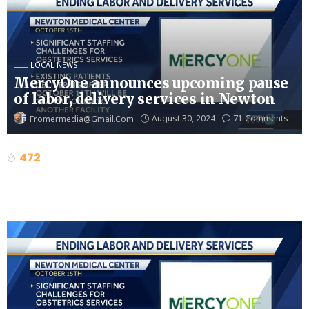
LOCAL NEWS
MercyOne announces upcoming pause
of labor, delivery services in Newton
August 30, 2024
71 Comments
Fromermedia@gmail.com
472