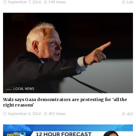
September 7, 2024
549 Views
549
LOCAL NEWS
Walz says Gaza demonstrators are protesting for ‘all the
right reasons’
September 6, 2024
453 Views
453