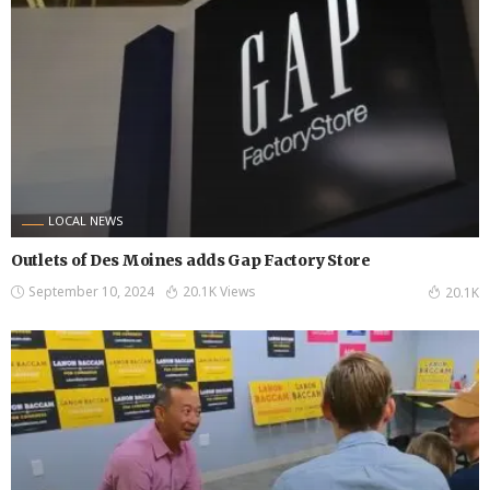
LOCAL NEWS
Outlets of Des Moines adds Gap Factory Store
September 10, 2024
20.1K Views
20.1K