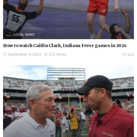
LOCAL NEWS
How to watch Caitlin Clark, Indiana Fever games in 2024
September 4, 2024
522 Views
522