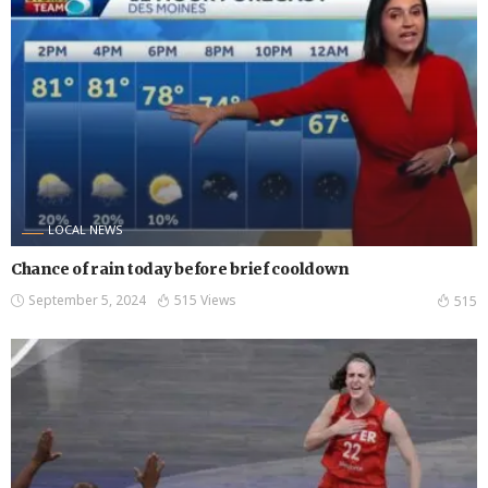
LOCAL NEWS
Chance of rain today before brief cooldown
September 5, 2024
515 Views
515