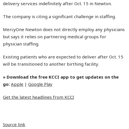
delivery services indefinitely after Oct. 15 in Newton.
The company is citing a significant challenge in staffing.
MercyOne Newton does not directly employ any physicians
but says it relies on partnering medical groups for
physician staffing.
Existing patients who are expected to deliver after Oct. 15
will be transitioned to another birthing facility.
» Download the free KCCI app to get updates on the
go:
Apple
|
Google Play
Get the latest headlines from KCCI
Source link