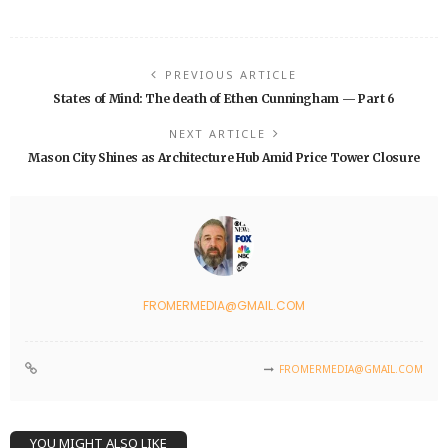
PREVIOUS ARTICLE
States of Mind: The death of Ethen Cunningham — Part 6
NEXT ARTICLE
Mason City Shines as Architecture Hub Amid Price Tower Closure
FROMERMEDIA@GMAIL.COM
FROMERMEDIA@GMAIL.COM
YOU MIGHT ALSO LIKE