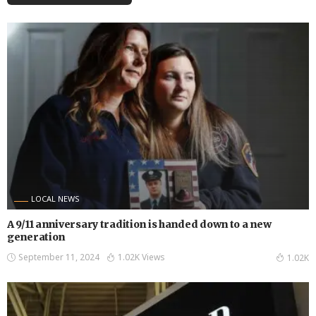
LOCAL NEWS
A 9/11 anniversary tradition is handed down to a new
generation
September 11, 2024
1.02K Views
1.02K