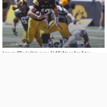
LOCAL NEWS
Iowa vs. Illinois State score, highlights and updates
August 31, 2024
457 Views
457