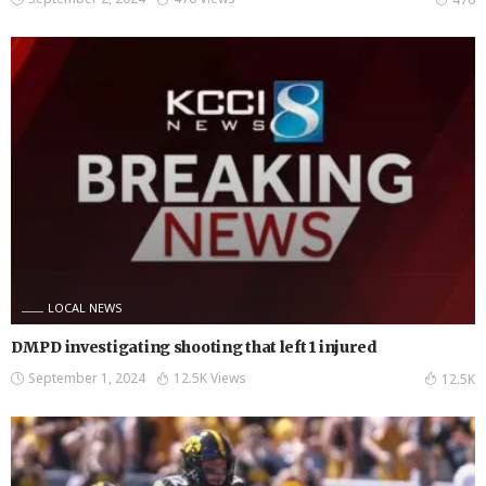
LOCAL NEWS
DMPD investigating shooting that left 1 injured
September 1, 2024
12.5K Views
12.5K