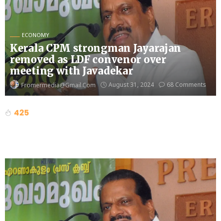
ECONOMY
Kerala CPM strongman Jayarajan
removed as LDF convenor over
meeting with Javadekar
August 31, 2024
68 Comments
Fromermedia@gmail.com
425