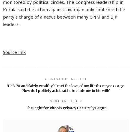
monitored by political circles. The Congress leadership in
Kerala said the action against Jayarajan only confirmed the
party’s charge of a nexus between many CPIM and BJP
leaders.
Source link
PREVIOUS ARTICLE
‘He’s 70 and fairly wealthy’: I met the love of my life three years ago.
How do I politely ask that he include me in his will?
NEXT ARTICLE
The Fight for Bitcoin Privacy Has Truly Begun