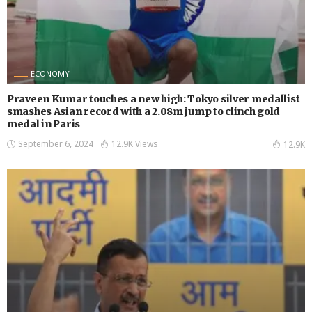
ECONOMY
Praveen Kumar touches a new high: Tokyo silver medallist
smashes Asian record with a 2.08m jump to clinch gold
medal in Paris
September 6, 2024
12.9K Views
12.9K