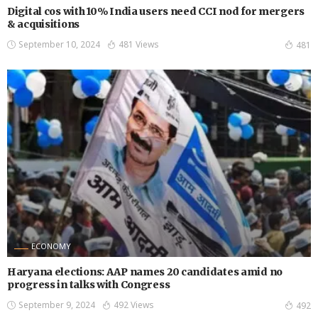
Digital cos with 10% India users need CCI nod for mergers
& acquisitions
September 10, 2024
481 Views
481
ECONOMY
Haryana elections: AAP names 20 candidates amid no
progress in talks with Congress
September 9, 2024
492 Views
492