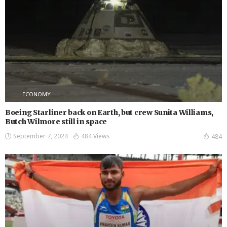
ECONOMY
Boeing Starliner back on Earth, but crew Sunita Williams,
Butch Wilmore still in space
September 7, 2024
484 Views
484