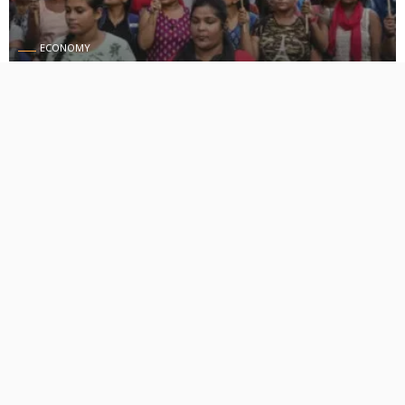
ECONOMY
Stay away from tribal student groups’ shutdown and
rallies- Manipur government
August 30, 2024
418 Views
418