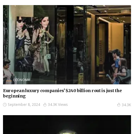
ECONOMY
European luxury companies’ $240 billion rout is just the
beginning
September 8, 2024
34.3K Views
34.3K