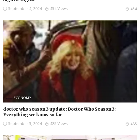
September 4, 2024
454 Views
454
ECONOMY
doctor who season 3 update: Doctor Who Season 3:
Everything we know so far
September 3, 2024
485 Views
485