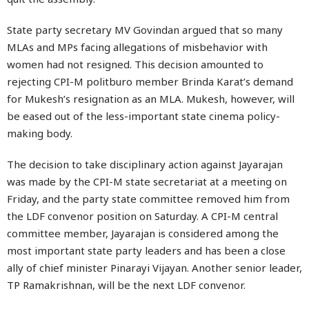
State party secretary MV Govindan argued that so many
MLAs and MPs facing allegations of misbehavior with
women had not resigned. This decision amounted to
rejecting CPI-M politburo member Brinda Karat’s demand
for Mukesh’s resignation as an MLA. Mukesh, however, will
be eased out of the less-important state cinema policy-
making body.
The decision to take disciplinary action against Jayarajan
was made by the CPI-M state secretariat at a meeting on
Friday, and the party state committee removed him from
the LDF convenor position on Saturday. A CPI-M central
committee member, Jayarajan is considered among the
most important state party leaders and has been a close
ally of chief minister Pinarayi Vijayan. Another senior leader,
TP Ramakrishnan, will be the next LDF convenor.