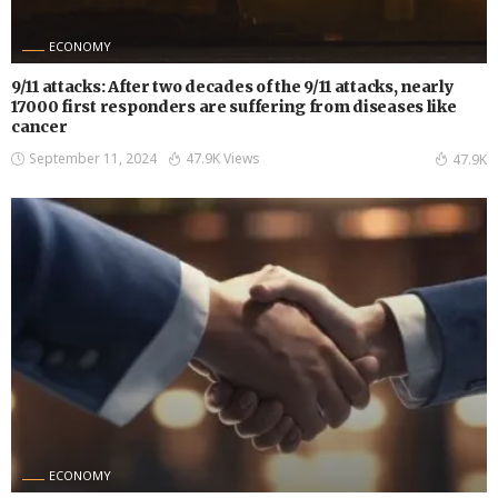
ECONOMY
9/11 attacks: After two decades of the 9/11 attacks, nearly
17000 first responders are suffering from diseases like
cancer
September 11, 2024
47.9K Views
47.9K
ECONOMY