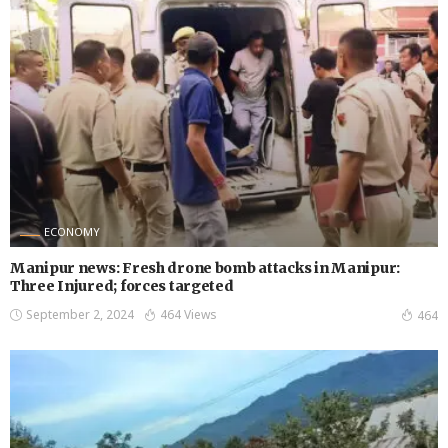
ECONOMY
Manipur news: Fresh drone bomb attacks in Manipur:
Three Injured; forces targeted
September 2, 2024
464 Views
464