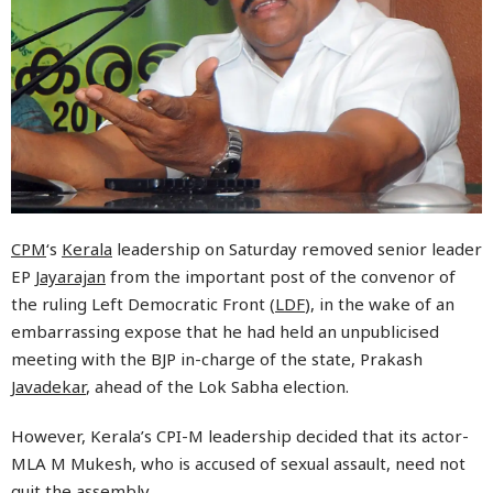
CPM
‘s
Kerala
leadership on Saturday removed senior leader
EP
Jayarajan
from the important post of the convenor of
the ruling Left Democratic Front (
LDF
), in the wake of an
embarrassing expose that he had held an unpublicised
meeting with the BJP in-charge of the state, Prakash
Javadekar
, ahead of the Lok Sabha election.
However, Kerala’s CPI-M leadership decided that its actor-
MLA M Mukesh, who is accused of sexual assault, need not
quit the assembly.