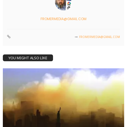
FROMERMEDIA@GMAIL.COM
FROMERMEDIA@GMAIL.COM
YOU MIGHT ALSO LIKE