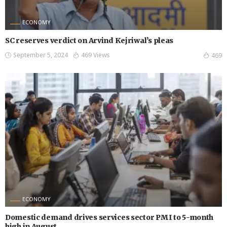
ECONOMY
SC reserves verdict on Arvind Kejriwal’s pleas
September 5, 2024
469 Views
469
ECONOMY
Domestic demand drives services sector PMI to 5-month
high in August