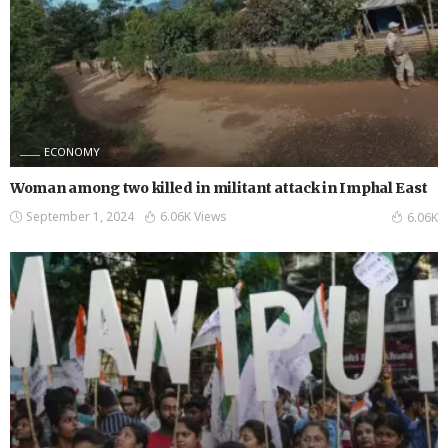
ECONOMY
Woman among two killed in militant attack in Imphal East
September 1, 2024
6.06K Views
6.06K