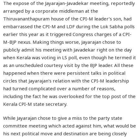
The expose of the Jayarajan-Javadekar meeting, reportedly
arranged by a corporate middleman at the
Thiruvananthapuram house of the CPI-M leader’s son, had
embarrassed the CPI-M and LDF during the Lok Sabha polls
earlier this year as it triggered Congress charges of a CPI-
M-BJP nexus. Making things worse, Jayarajan chose to
publicly admit his meeting with Javadekar right on the day
when Kerala was voting in LS poll, even though he termed it
as an unscheduled courtesy visit by the BJP leader. All these
happened when there were persistent talks in political
circles that Jayarajan’s relation with the CPI-M leadership
had turned complicated over a number of reasons,
including the fact he was overlooked for the top post of the
Kerala CPI-M state secretary.
While Jayarajan chose to give a miss to the party state
committee meeting which acted against him, what would be
his next political move and destination are being closely