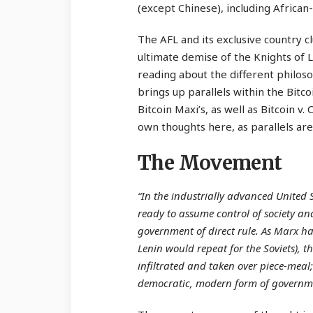
(except Chinese), including Afric
The AFL and its exclusive country 
ultimate demise of the Knights of La
reading about the different philoso
brings up parallels within the Bitc
Bitcoin Maxi’s, as well as Bitcoin v
own thoughts here, as parallels are i
The Movement
“In the industrially advanced United 
ready to assume control of society and
government of direct rule. As Marx 
Lenin would repeat for the Soviets), 
infiltrated and taken over piece-meal;
democratic, modern form of governm