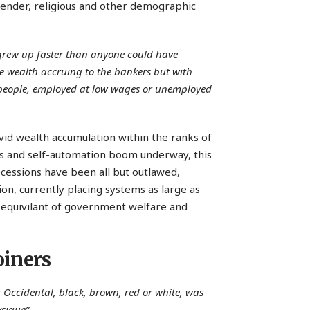
 gender, religious and other demographic
y grew up faster than anyone could have
e wealth accruing to the bankers but with
 people, employed at low wages or unemployed
ovid wealth accumulation within the ranks of
tics and self-automation boom underway, this
recessions have been all but outlawed,
n, currently placing systems as large as
e equivilant of government welfare and
oiners
 Occidental, black, brown, red or white, was
sique”