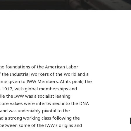
the foundations of the American Labor
f the Industrial Workers of the World and a
name given to IWW Members. At its peak, the
 1917, with global memberships and
ile the IWW was a socialist leaning
s core values were intertwined into the DNA
nd was undeniably pivotal to the
 a strong working class following the
ls between some of the IWW’s origins and