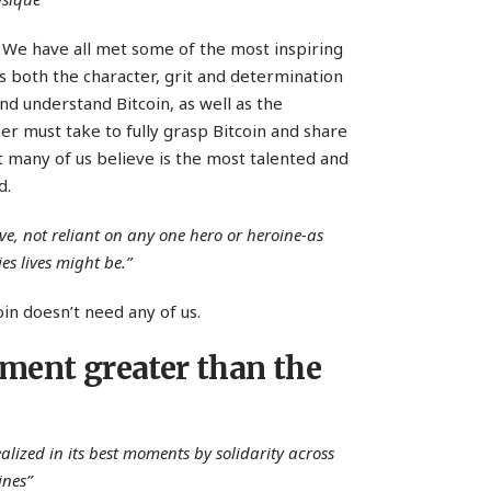
 We have all met some of the most inspiring
t is both the character, grit and determination
and understand Bitcoin, as well as the
ner must take to fully grasp Bitcoin and share
t many of us believe is the most talented and
d.
ive, not reliant on any one hero or heroine-as
es lives might be.”
oin doesn’t need any of us.
ement greater than the
alized in its best moments by solidarity across
ines”