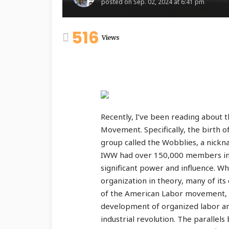
posted on
Sep. 02, 2024 at 6:41 pm
516
Views
Recently, I’ve been reading about 
Movement. Specifically, the birth o
group called the Wobblies, a nick
IWW had over 150,000 members in
significant power and influence. Wh
organization in theory, many of it
of the American Labor movement, a
development of organized labor and
industrial revolution. The paralle