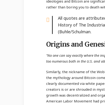
ideologies and Bitcoin are signific
rather than boring you to death wit
All quotes are attribut
History of The Industri
(Buhle/Schulman.
Origins and Genes
“No one can say exactly where the in
too numerous both in the U.S. and a
Similarly, the nickname of the Wobb
the mythology around Bitcoin comes
clearly documented via white paper
creators is or are shrouded in myste
growth was decentralized and organ
American Labor Movement had prior 