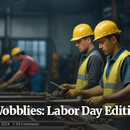
Wobblies: Labor Day Edit
, 2024
59 Comments