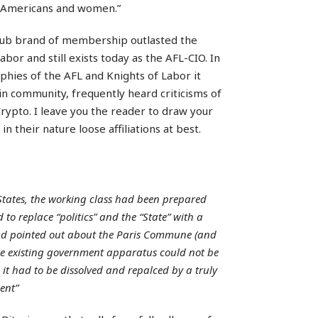
an-Americans and women.”
club brand of membership outlasted the
bor and still exists today as the AFL-CIO. In
phies of the AFL and Knights of Labor it
oin community, frequently heard criticisms of
. Crypto. I leave you the reader to draw your
n their nature loose affiliations at best.
States, the working class had been prepared
 to replace “politics” and the “State” with a
had pointed out about the Paris Commune (and
the existing government apparatus could not be
 it had to be dissolved and repalced by a truly
ent”