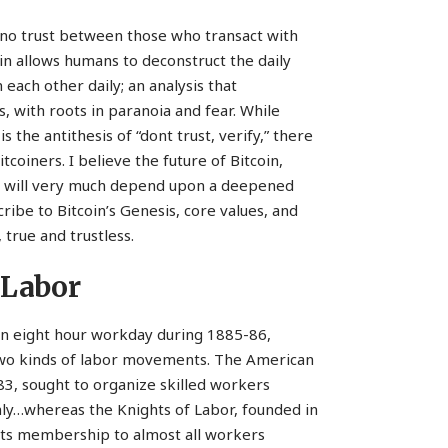
s no trust between those who transact with
oin allows humans to deconstruct the daily
each other daily; an analysis that
es, with roots in paranoia and fear. While
s the antithesis of “dont trust, verify,” there
coiners. I believe the future of Bitcoin,
d, will very much depend upon a deepened
ibe to Bitcoin’s Genesis, core values, and
true and trustless.
 Labor
n eight hour workday during 1885-86,
 two kinds of labor movements. The American
83, sought to organize skilled workers
nly…whereas the Knights of Labor, founded in
 its membership to almost all workers