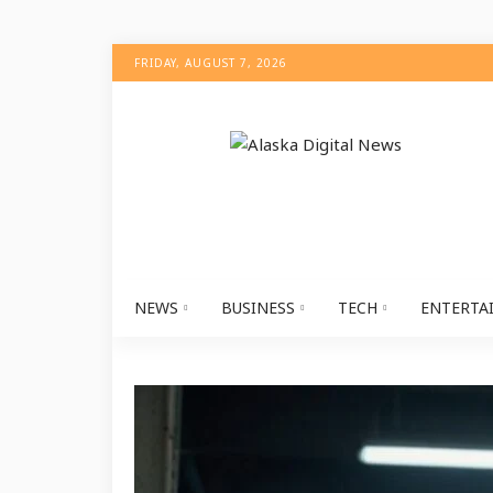
FRIDAY, AUGUST 7, 2026
NEWS
BUSINESS
TECH
ENTERTA