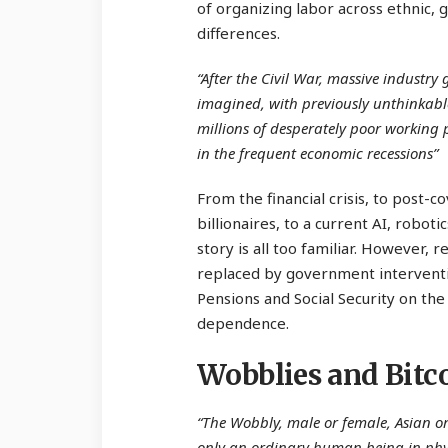
of organizing labor across ethnic,
differences.
“After the Civil War, massive industr
imagined, with previously unthinkabl
millions of desperately poor working
in the frequent economic recessions”
From the financial crisis, to post-c
billionaires, to a current AI, robo
story is all too familiar. However, 
replaced by government interventio
Pensions and Social Security on th
dependence.
Wobblies and Bitc
“The Wobbly, male or female, Asian or
only an ordinary human being in phy