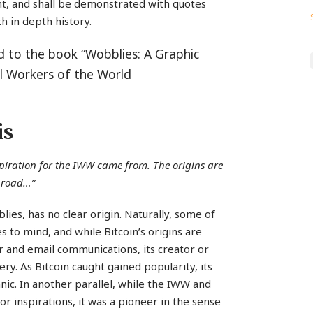
ant, and shall be demonstrated with quotes
h in depth history.
ed to the book “Wobblies: A Graphic
al Workers of the World
is
spiration for the IWW came from. The origins are
broad…”
lies, has no clear origin. Naturally, some of
 to mind, and while Bitcoin’s origins are
 and email communications, its creator or
ry. As Bitcoin caught gained popularity, its
ic. In another parallel, while the IWW and
inspirations, it was a pioneer in the sense