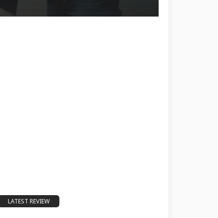
LATEST REVIEW