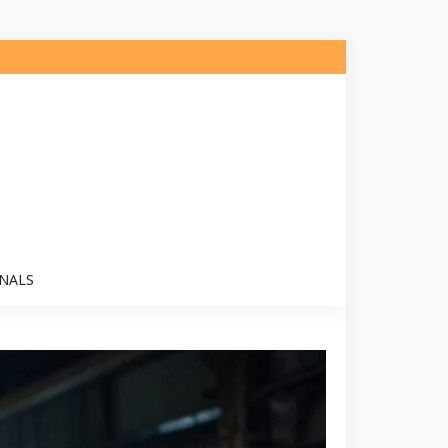
ONALS