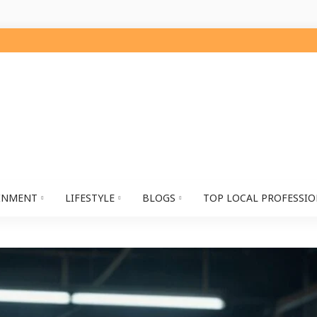
INMENT
LIFESTYLE
BLOGS
TOP LOCAL PROFESSI