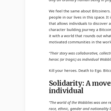
We feel the same about Bitcoiners.
people in our lives in this space. I
that allows individuals to discover 
character building journey a Bitcoi
it with a world that rounds out wha
motivated communities in the worl
“Their story was collaborative, collect
heroic (or tragic) as individual Wobbli
Kill your heroes. Death to Ego. Bitc
Solidarity: A mov
individual
“The world of the Wobblies was one re
race, ethnic, gender and nationality l