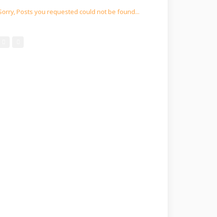
Sorry, Posts you requested could not be found...