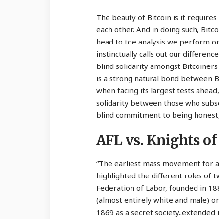
The beauty of Bitcoin is it require
each other. And in doing such, Bitc
head to toe analysis we perform on 
instinctually calls out our differenc
blind solidarity amongst Bitcoiners i
is a strong natural bond between Bit
when facing its largest tests ahea
solidarity between those who subscr
blind commitment to being honest, 
AFL vs. Knights of
“The earliest mass movement for a
highlighted the different roles of
Federation of Labor, founded in 18
(almost entirely white and male) o
1869 as a secret society..extended