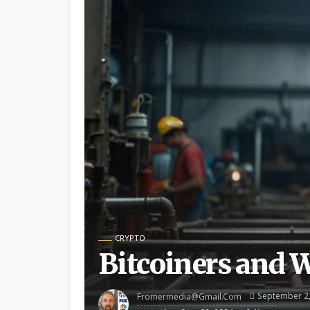
CRYPTO
Bitcoiners and 
September 2
Fromermedia@gmail.com