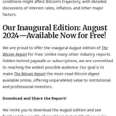
conditions might affect Bitcoin’s trajectory, with detailed
discussions of interest rates, inflation, and other major
factors.
Our Inaugural Edition: August
2024—Available Now for Free!
We are proud to offer the inaugural August edition of
The
Bitcoin Report
for free. Unlike many other industry reports
hidden behind paywalls or subscriptions, we are committed
to reaching the widest possible audience. Our goal is to
make
The Bitcoin Report
the most-read Bitcoin digest
available online, offering unparalleled value to institutional
and professional investors.
Download and Share the Report!
We invite you to download the August edition and see