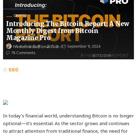
CRYPTO
Introducing The Bitcoin Report: A New
Monthly Digest from Bitcoin
Magazine Pro
September 9, 2024
Fromermedia@gmail.com
78 Comments
560
In today’s financial world, understanding Bitcoin is no longer
optional—it’s essential. As the sector grows and continues
to attract attention from traditional finance, the need for