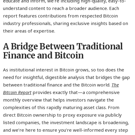
educate and inform, we’re including high-quality, easy-to-
understand content to reach a broader audience. Each
report features contributions from respected Bitcoin
industry professionals, sharing exclusive insights based on
their areas of expertise.
A Bridge Between Traditional
Finance and Bitcoin
As institutional interest in Bitcoin grows, so too does the
need for insightful, digestible analysis that bridges the gap
between traditional finance and the Bitcoin world.
The
Bitcoin Report
provides exactly that—a comprehensive
monthly overview that helps investors navigate the
complexities of this rapidly maturing asset class. From
direct Bitcoin ownership to proxy exposure via publicly
listed companies, the investment landscape is broadening,
and we’re here to ensure you’re well-informed every step