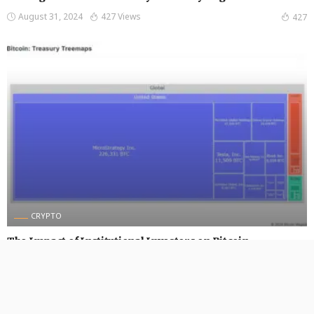
August 31, 2024
427 Views
427
CRYPTO
The Impact of Institutional Investors on Bitcoin
August 30, 2024
456 Views
456