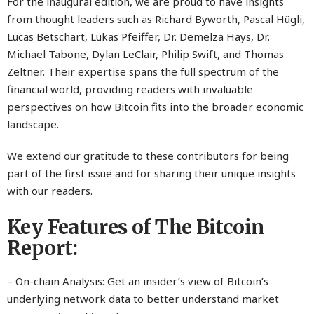
For the inaugural edition, we are proud to have insights
from thought leaders such as Richard Byworth, Pascal Hügli,
Lucas Betschart, Lukas Pfeiffer, Dr. Demelza Hays, Dr.
Michael Tabone, Dylan LeClair, Philip Swift, and Thomas
Zeltner. Their expertise spans the full spectrum of the
financial world, providing readers with invaluable
perspectives on how Bitcoin fits into the broader economic
landscape.
We extend our gratitude to these contributors for being
part of the first issue and for sharing their unique insights
with our readers.
Key Features of The Bitcoin
Report:
– On-chain Analysis: Get an insider’s view of Bitcoin’s
underlying network data to better understand market