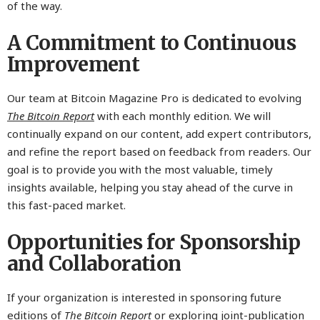
of the way.
A Commitment to Continuous
Improvement
Our team at Bitcoin Magazine Pro is dedicated to evolving
The Bitcoin Report
with each monthly edition. We will
continually expand on our content, add expert contributors,
and refine the report based on feedback from readers. Our
goal is to provide you with the most valuable, timely
insights available, helping you stay ahead of the curve in
this fast-paced market.
Opportunities for Sponsorship
and Collaboration
If your organization is interested in sponsoring future
editions of
The Bitcoin Report
or exploring joint-publication