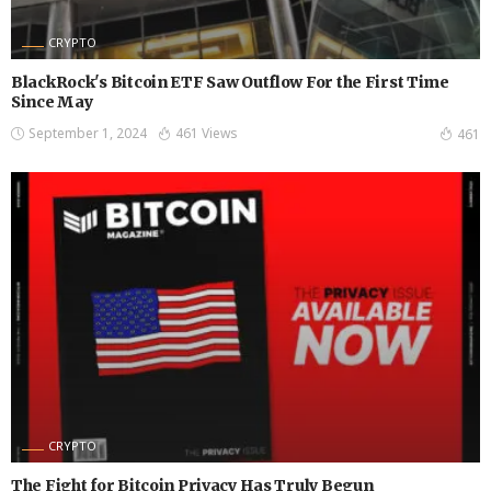
CRYPTO
BlackRock's Bitcoin ETF Saw Outflow For the First Time
Since May
September 1, 2024
461 Views
461
CRYPTO
The Fight for Bitcoin Privacy Has Truly Begun