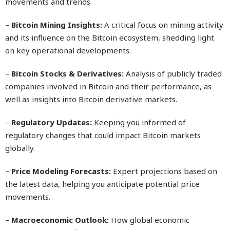
movements and trends.
–
Bitcoin Mining Insights:
A critical focus on mining activity
and its influence on the Bitcoin ecosystem, shedding light
on key operational developments.
–
Bitcoin Stocks & Derivatives:
Analysis of publicly traded
companies involved in Bitcoin and their performance, as
well as insights into Bitcoin derivative markets.
–
Regulatory Updates:
Keeping you informed of
regulatory changes that could impact Bitcoin markets
globally.
–
Price Modeling Forecasts:
Expert projections based on
the latest data, helping you anticipate potential price
movements.
–
Macroeconomic Outlook:
How global economic