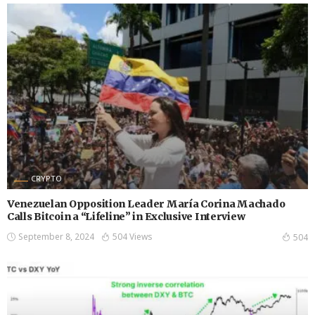
CRYPTO
Venezuelan Opposition Leader María Corina Machado
Calls Bitcoin a “Lifeline” in Exclusive Interview
September 8, 2024
504 Views
504