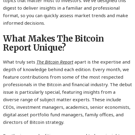
topics that matter most to investors. We’ve designed this
digest to deliver insights in a familiar and professional
format, so you can quickly assess market trends and make
informed decisions.
What Makes The Bitcoin
Report Unique?
What truly sets
The Bitcoin Report
apart is the expertise and
depth of knowledge behind each edition. Every month, we
feature contributions from some of the most respected
professionals in the Bitcoin and financial industry. The debut
issue is particularly special, featuring insights from a
diverse range of subject matter experts. These include
CEOs, investment managers, academics, senior economists,
digital asset portfolio fund managers, family offices, and
directors of Bitcoin strategy.