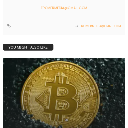
FROMERMEDIA@GMAIL.COM
FROMERMEDIA@GMAIL.COM
YOU MIGHT ALSO LIKE