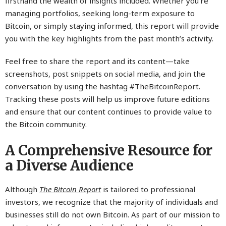
firsthand the wealth of insights included. Whether you’re
managing portfolios, seeking long-term exposure to
Bitcoin, or simply staying informed, this report will provide
you with the key highlights from the past month’s activity.
Feel free to share the report and its content—take
screenshots, post snippets on social media, and join the
conversation by using the hashtag #TheBitcoinReport.
Tracking these posts will help us improve future editions
and ensure that our content continues to provide value to
the Bitcoin community.
A Comprehensive Resource for
a Diverse Audience
Although
The Bitcoin Report
is tailored to professional
investors, we recognize that the majority of individuals and
businesses still do not own Bitcoin. As part of our mission to