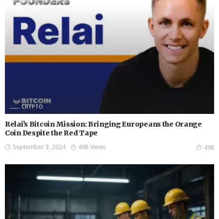
CRYPTO
Relai’s Bitcoin Mission: Bringing Europeans the Orange
Coin Despite the Red Tape
September 3, 2024
498 Views
498