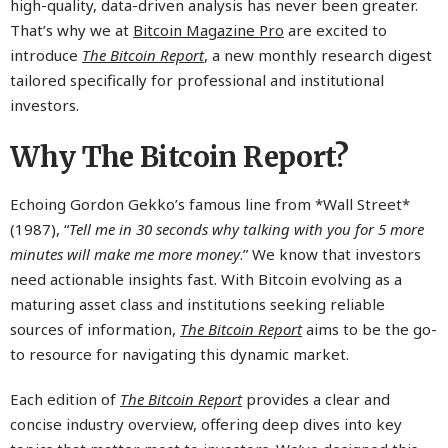
high-quality, data-driven analysis has never been greater.
That’s why we at
Bitcoin Magazine Pro
are excited to
introduce
The Bitcoin Report
, a new monthly research digest
tailored specifically for professional and institutional
investors.
Why The Bitcoin Report?
Echoing Gordon Gekko’s famous line from *Wall Street*
(1987), “
Tell me in 30 seconds why talking with you for 5 more
minutes will make me more money
.” We know that investors
need actionable insights fast. With Bitcoin evolving as a
maturing asset class and institutions seeking reliable
sources of information,
The Bitcoin Report
aims to be the go-
to resource for navigating this dynamic market.
Each edition of
The Bitcoin Report
provides a clear and
concise industry overview, offering deep dives into key