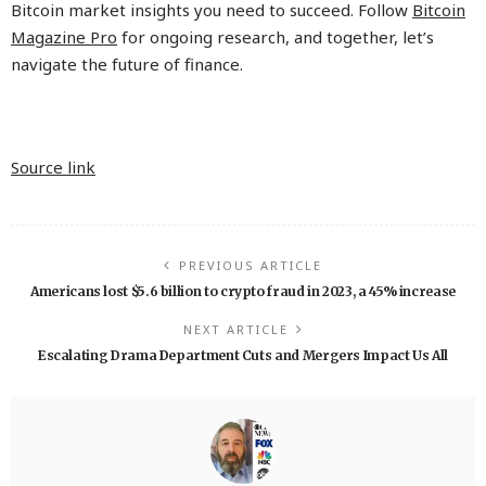
Bitcoin market insights you need to succeed. Follow
Bitcoin
Magazine Pro
for ongoing research, and together, let’s
navigate the future of finance.
Source link
PREVIOUS ARTICLE
Americans lost $5.6 billion to crypto fraud in 2023, a 45% increase
NEXT ARTICLE
Escalating Drama Department Cuts and Mergers Impact Us All