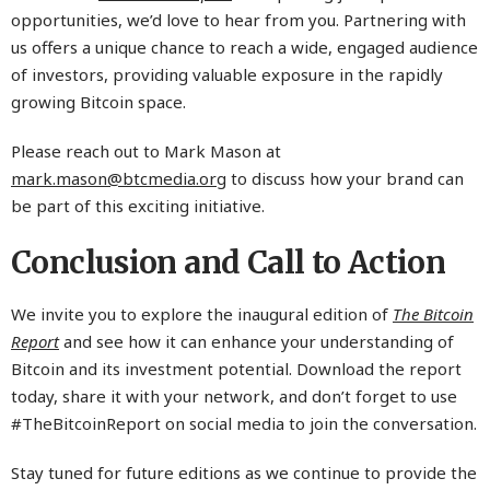
opportunities, we’d love to hear from you. Partnering with
us offers a unique chance to reach a wide, engaged audience
of investors, providing valuable exposure in the rapidly
growing Bitcoin space.
Please reach out to Mark Mason at
mark.mason@btcmedia.org
to discuss how your brand can
be part of this exciting initiative.
Conclusion and Call to Action
We invite you to explore the inaugural edition of
The Bitcoin
Report
and see how it can enhance your understanding of
Bitcoin and its investment potential. Download the report
today, share it with your network, and don’t forget to use
#TheBitcoinReport on social media to join the conversation.
Stay tuned for future editions as we continue to provide the