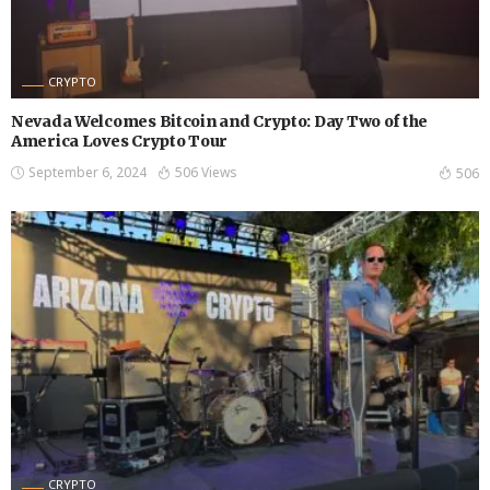
CRYPTO
Nevada Welcomes Bitcoin and Crypto: Day Two of the
America Loves Crypto Tour
September 6, 2024
506 Views
506
CRYPTO