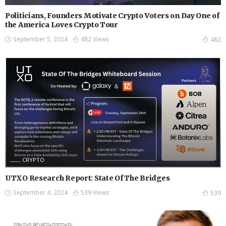
Politicians, Founders Motivate Crypto Voters on Day One of
the America Loves Crypto Tour
September 5, 2024
482 Views
482
CRYPTO
UTXO Research Report: State Of The Bridges
September 4, 2024
539 Views
539