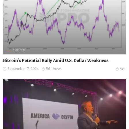
CRYPTO
Bitcoin's Potential Rally Amid U.S. Dollar Weakness
September 7, 2024
561 Views
561