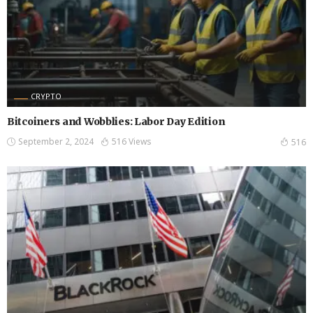
CRYPTO
Bitcoiners and Wobblies: Labor Day Edition
September 2, 2024
516 Views
516