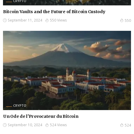
CRYPTO
Bitcoin Vaults and the Future of Bitcoin Custody
September 11, 2024
550 Views
550
CRYPTO
Un Ode de l’Provocateur du Bitcoin
September 10, 2024
524 Views
524