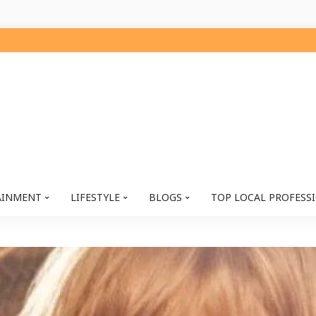
AINMENT
LIFESTYLE
BLOGS
TOP LOCAL PROFESS