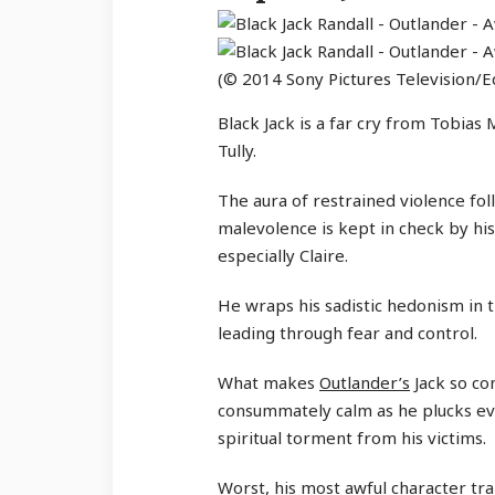
(© 2014 Sony Pictures Television/Ed
Black Jack is a far cry from Tobia
Tully.
The aura of restrained violence fol
malevolence is kept in check by hi
especially Claire.
He wraps his sadistic hedonism in th
leading through fear and control.
What makes
Outlander’s
Jack so com
consummately calm as he plucks eve
spiritual torment from his victims.
Worst, his most awful character tr