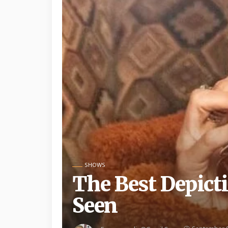
SHOWS
The Best Depicti
Seen