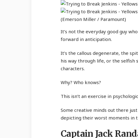
(Emerson Miller / Paramount)
It’s not the everyday good guy wh
forward in anticipation.
It’s the callous degenerate, the sp
his way through life, or the selfis
characters.
Why? Who knows?
This isn’t an exercise in psychologi
Some creative minds out there jus
depicting their worst moments in 
Captain Jack Randa