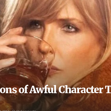
ons of Awful Character T