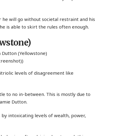
r he will go without societal restraint and his
 he is able to skirt the rules often enough.
owstone)
creenshot))
triolic levels of disagreement like
ttle to no in-between. This is mostly due to
Jamie Dutton.
 by intoxicating levels of wealth, power,