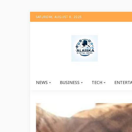
SATURDAY, AUGUST 8, 2026
NEWS
BUSINESS
TECH
ENTERT