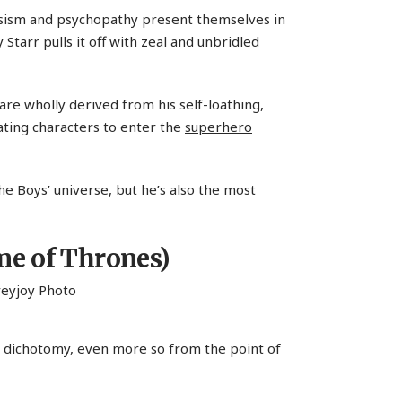
cissism and psychopathy present themselves in
Starr pulls it off with zeal and unbridled
are wholly derived from his self-loathing,
ting characters to enter the
superhero
 Boys’ universe, but he’s also the most
e of Thrones)
ng dichotomy, even more so from the point of