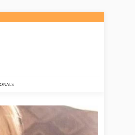
IONALS