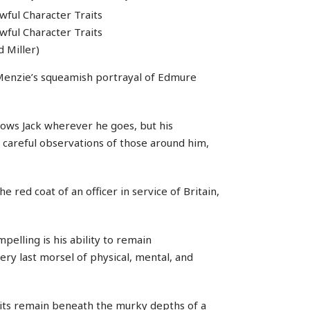
 Miller)
s Menzie’s squeamish portrayal of Edmure
lows Jack wherever he goes, but his
s careful observations of those around him,
e red coat of an officer in service of Britain,
pelling is his ability to remain
ry last morsel of physical, mental, and
aits remain beneath the murky depths of a