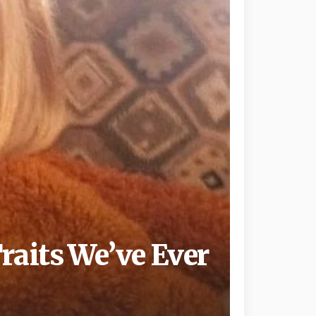
raits We’ve Ever