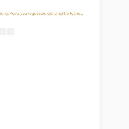
Sorry, Posts you requested could not be found...