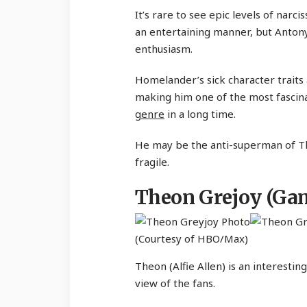
It’s rare to see epic levels of nar
an entertaining manner, but Antony 
enthusiasm.
Homelander’s sick character traits 
making him one of the most fascina
genre
in a long time.
He may be the anti-superman of The
fragile.
Theon Grejoy (Gam
(Courtesy of HBO/Max)
Theon (Alfie Allen) is an interesti
view of the fans.