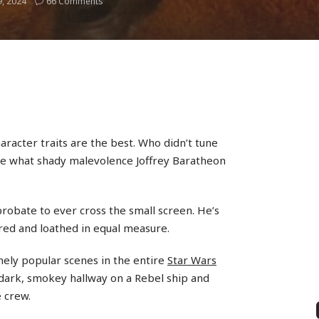
, 2024
66 Comments
aracter traits are the best. Who didn’t tune
e what shady malevolence Joffrey Baratheon
probate to ever cross the small screen. He’s
red and loathed in equal measure.
ely popular scenes in the entire
Star Wars
dark, smokey hallway on a Rebel ship and
e crew.