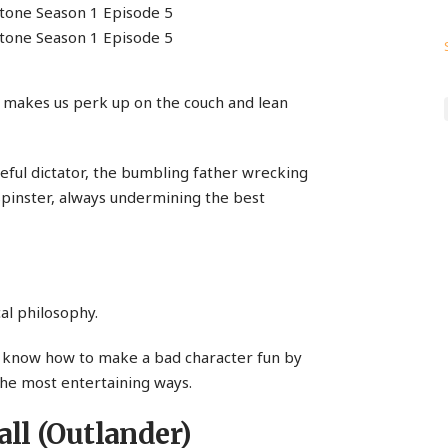
o makes us perk up on the couch and lean
iteful dictator, the bumbling father wrecking
h spinster, always undermining the best
cal philosophy.
t know how to make a bad character fun by
the most entertaining ways.
ll (Outlander)