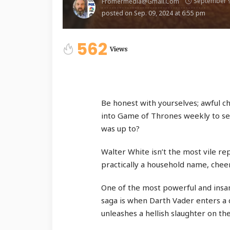
September 9
Fromermedia@gmail.com
posted on
Sep. 09, 2024 at 6:55 pm
562
Views
Be honest with yourselves; awful ch
into Game of Thrones weekly to se
was up to?
Walter White isn’t the most vile re
practically a household name, chee
One of the most powerful and insan
saga is when Darth Vader enters a 
unleashes a hellish slaughter on th