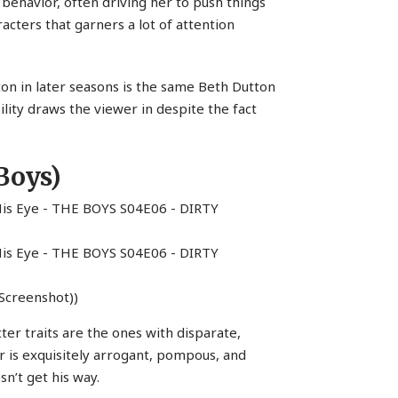
 behavior, often driving her to push things
racters that garners a lot of attention
on in later seasons is the same Beth Dutton
ility draws the viewer in despite the fact
Boys)
Screenshot))
ter traits are the ones with disparate,
 is exquisitely arrogant, pompous, and
’t get his way.