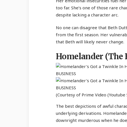
Her emotional insecurities fuel her
too far. She’s one of those rare cha
despite lacking a character arc.
No one can disagree that Beth Dutt
from the first season. Her vulnerab
that Beth will likely never change.
Homelander (The 
(Courtesy of Prime Video (Youtube 
The best depictions of awful charac
underlying derivations. Homelander
downright murderous when he doesn