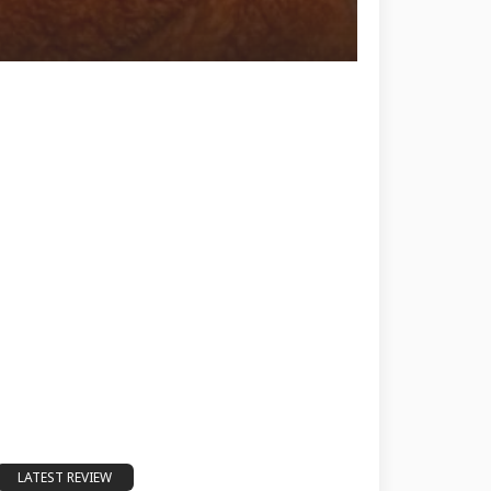
LATEST REVIEW