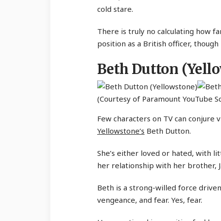
cold stare.
There is truly no calculating how fa
position as a British officer, though
Beth Dutton (Yell
(Courtesy of Paramount YouTube S
Few characters on TV can conjure vi
Yellowstone’s
Beth Dutton.
She’s either loved or hated, with li
her relationship with her brother, 
Beth is a strong-willed force driven
vengeance, and fear. Yes, fear.