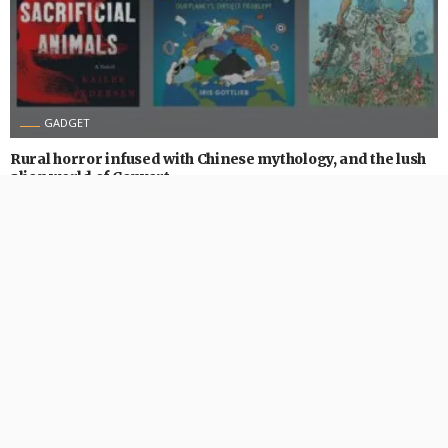
GADGET
Rural horror infused with Chinese mythology, and the lush
alien world of Convert
August 31, 2024
474 Views
474