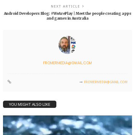
NEXT ARTICLE
Android Developers Blog: #WeArePlay | Meet the people creating apps
and games in Australia
FROMERMEDIA@GMAIL.COM
FROMERMEDIA@GMAIL.COM
YOU MIGHT ALSO LIKE