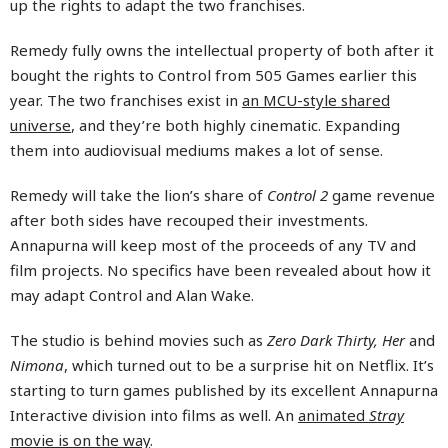
up the rights to adapt the two franchises.
Remedy fully owns the intellectual property of both after it
bought the rights to Control from 505 Games earlier this
year. The two franchises exist in
an MCU-style shared
universe
, and they’re both highly cinematic. Expanding
them into audiovisual mediums makes a lot of sense.
Remedy will take the lion’s share of
Control 2
game revenue
after both sides have recouped their investments.
Annapurna will keep most of the proceeds of any TV and
film projects. No specifics have been revealed about how it
may adapt Control and Alan Wake.
The studio is behind movies such as
Zero Dark Thirty, Her
and
Nimona
, which turned out to be a surprise hit on Netflix. It’s
starting to turn games published by its excellent Annapurna
Interactive division into films as well. An
animated
Stray
movie is on the way
.