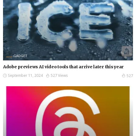
GADGET
Adobe previews AI video tools that arrive later this year
September 11, 2024
527 Views
527