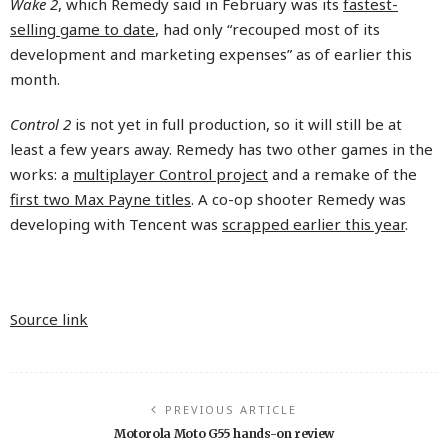
Wake 2
, which Remedy said in February was its
fastest-
selling game to date
, had only “recouped most of its
development and marketing expenses” as of earlier this
month.
Control 2
is not yet in full production, so it will still be at
least a few years away. Remedy has two other games in the
works: a
multiplayer Control project
and a remake of the
first two Max Payne titles
. A co-op shooter Remedy was
developing with Tencent was
scrapped earlier this year
.
Source link
PREVIOUS ARTICLE
Motorola Moto G55 hands-on review