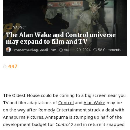
GADGET
The Alan Wake and Control universe
may expand to film and TV
August 29, 2024
58 Comments
Fromermedia@gmail.com
447
The Oldest House could be coming to a big screen near you.
TV and film adaptations of
Control
and
Alan Wake
may be
on the way after Remedy Entertainment
struck a deal
with
Annapurna Pictures. Annapurna is stumping up half of the
development budget for
Control 2
and in return it snapped