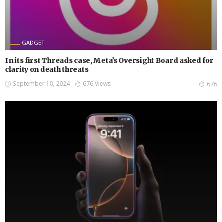
GADGET
In its first Threads case, Meta’s Oversight Board asked for
clarity on death threats
September 10, 2024
676 Views
676