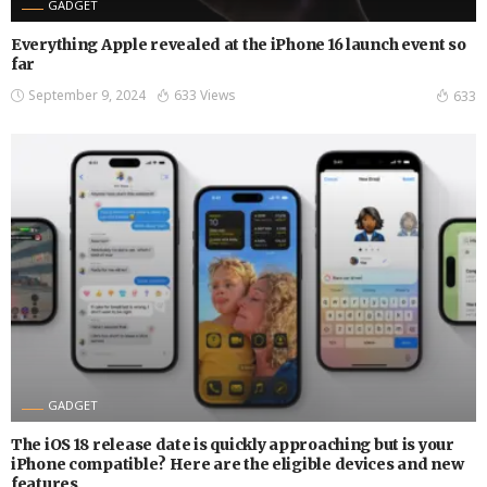
GADGET
Everything Apple revealed at the iPhone 16 launch event so
far
September 9, 2024
633 Views
633
GADGET
The iOS 18 release date is quickly approaching but is your
iPhone compatible? Here are the eligible devices and new
features