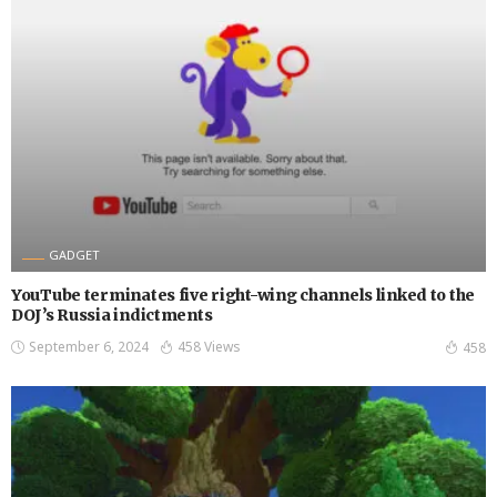
GADGET
YouTube terminates five right-wing channels linked to the
DOJ’s Russia indictments
September 6, 2024
458 Views
458