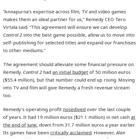
“Annapurna’s expertise across film, TV and video games
makes them an ideal partner for us,” Remedy CEO Tero
Virtala said. “This agreement will ensure we can develop
Control 2
into the best game possible, allow us to move into
self-publishing for selected titles and expand our franchises
to other mediums.”
The agreement should alleviate some financial pressure on
Remedy.
Control 2
had
an initial budget
of 50 million euros
($55.4 million), but that number could end up rising. Moving
into TV and film will give Remedy a fresh revenue stream
too.
Remedy’s operating profit
nosedived
over the last couple
of years. It had 19 million euros ($21.1 million) in net cash
at
the end of June
, down from 31.7 million euros a year earlier.
Its games have been
critically acclaimed
. However,
Alan