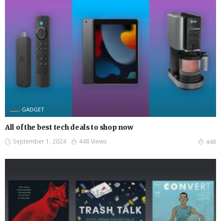
GADGET
All of the best tech deals to shop now
September 1, 2024
448 Views
448