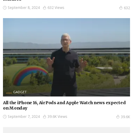
September 8, 2024
632 Views
632
GADGET
All the iPhone 16, AirPods and Apple Watch news expected
on Monday
September 7, 2024
39.6K Views
39.6K