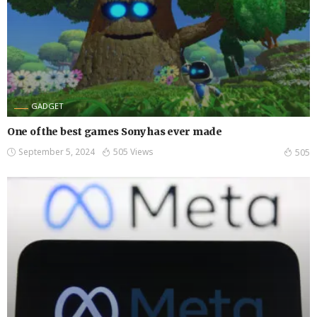
GADGET
One of the best games Sony has ever made
September 5, 2024
505 Views
505