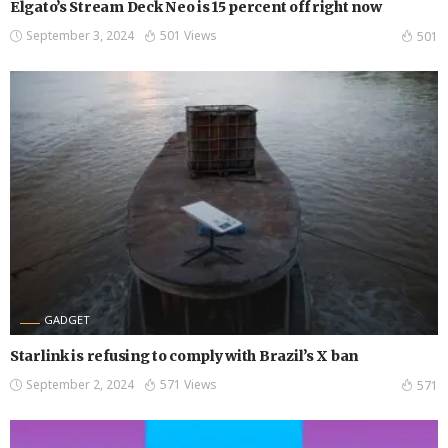
Elgato’s Stream Deck Neo is 15 percent off right now
September 3, 2024
501 Views
501
GADGET
Starlink is refusing to comply with Brazil’s X ban
September 2, 2024
571 Views
571