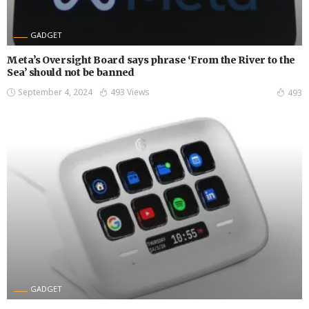
GADGET
Meta’s Oversight Board says phrase ‘From the River to the
Sea’ should not be banned
September 4, 2024
493 Views
493
GADGET