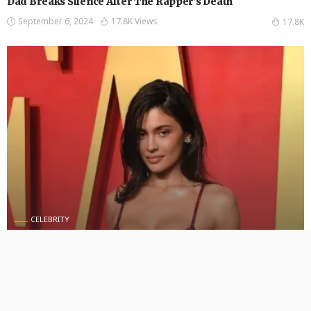
Dad Breaks Silence After The Rapper’s Death
September 6, 2024
17.8K Views
17.8K
CELEBRITY
Kylie Jenner Proves She’s Back in “King Kylie” Era With
Blue Hair
September 5, 2024
414 Views
414