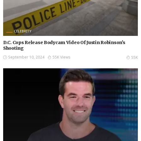
CELEBRITY
D.C. Cops Release Bodycam Video Of Justin Robinson’s
Shooting
September 10, 2024
55K Views
55K