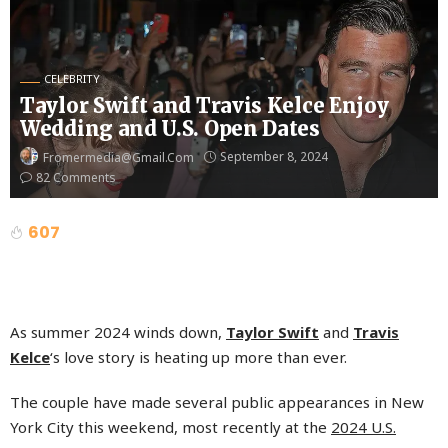
CELEBRITY
Taylor Swift and Travis Kelce Enjoy
Wedding and U.S. Open Dates
September 8, 2024
Fromermedia@gmail.com
82 Comments
607
As summer 2024 winds down,
Taylor Swift
and
Travis
Kelce
‘s love story is heating up more than ever.
The couple have made several public appearances in New
York City this weekend, most recently at the
2024 U.S.