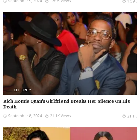
September 9, 2024
1.59K Views
1.59K
CELEBRITY
Rich Homie Quan’s Girlfriend Breaks Her Silence On His
Death
September 8, 2024
21.1K Views
21.1K