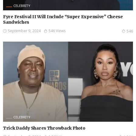
CELEBRITY
Fyre Festival II Will Include “Super Expensive” Cheese
Sandwiches
September 9, 2024
546 Views
546
CELEBRITY
Trick Daddy Shares Throwback Photo