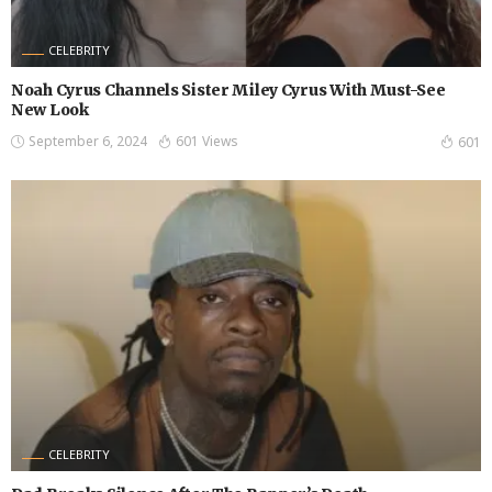
CELEBRITY
Noah Cyrus Channels Sister Miley Cyrus With Must-See
New Look
September 6, 2024
601 Views
601
CELEBRITY