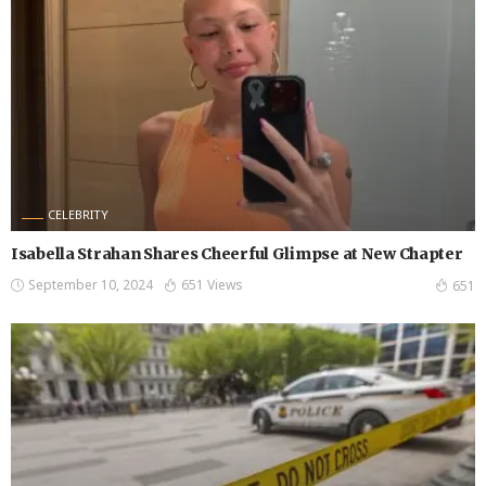
CELEBRITY
Isabella Strahan Shares Cheerful Glimpse at New Chapter
September 10, 2024
651 Views
651