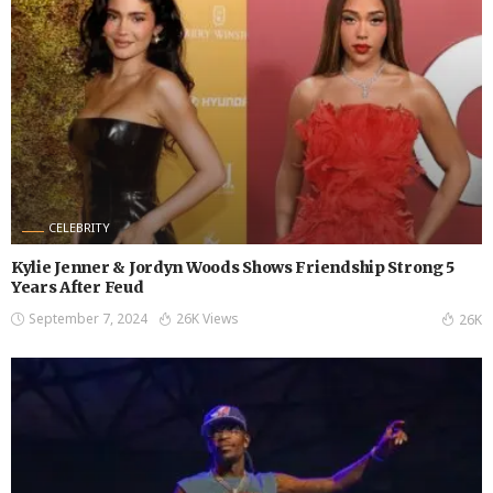
CELEBRITY
Kylie Jenner & Jordyn Woods Shows Friendship Strong 5
Years After Feud
September 7, 2024
26K Views
26K