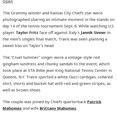
Open
.
The Grammy winner and Kansas City Chiefs star were
photographed sharing an intimate moment in the stands on
day 14 of the tennis tournament Sept. 8. While watching U.S.
player
Taylor Fritz
face off against Italy’s
Jannik Sinner
in
the men’s singles final match, Travis was seen planting a
sweet kiss on Taylor’s head.
The “Cruel Summer” singer wore a vintage-style red
gingham sundress and chunky sandals to the event, which
took place at STA Billie Jean King National Tennis Center in
Queens, N.Y. Travis sported a white Gucci cardigan, collared
shirt, shorts and bucket hat with red and green stripes, as
well as brown shoes.
The couple was joined by Chiefs quarterback
Patrick
Mahomes
and wife
Brittany Mahomes
.