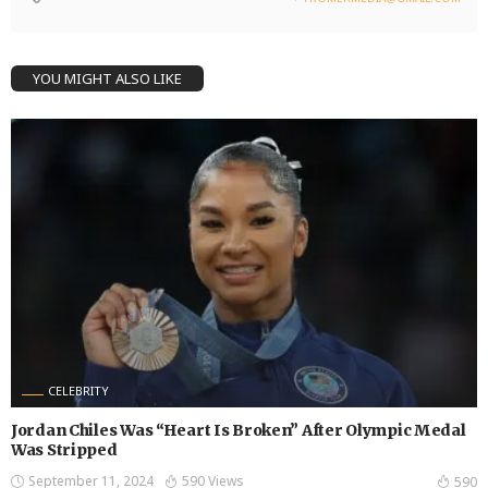
YOU MIGHT ALSO LIKE
CELEBRITY
Jordan Chiles Was “Heart Is Broken” After Olympic Medal
Was Stripped
September 11, 2024
590 Views
590