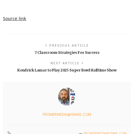
Source link
PREVIOUS ARTICLE
7 Classroom Strategies For Success
NEXT ARTICLE
Kendrick Lamar to Play 2025 Super Bowl Halftime Show
FROMERMEDIA@GMAIL.COM
FROMERMEDIA@GMAIL.COM