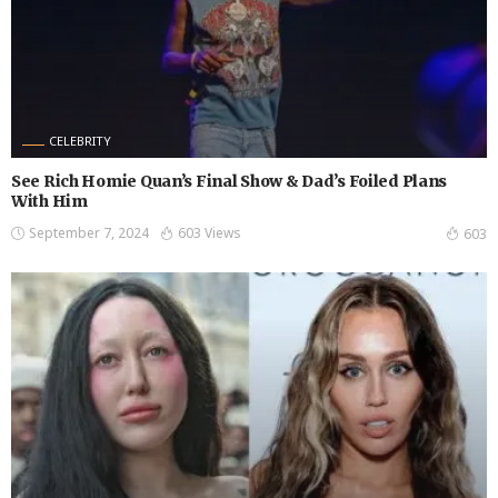
CELEBRITY
See Rich Homie Quan’s Final Show & Dad’s Foiled Plans
With Him
September 7, 2024
603 Views
603