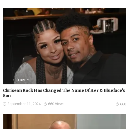
CELEBRITY
Chrisean Rock Has Changed The Name Of Her & Blueface’s
Son
September 11, 2024
660 Views
660