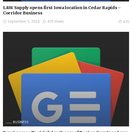
L&W Supply opens first Iowa location in Cedar Rapids –
Corridor Business
September 5, 2024
470 Views
470
BUSINESS