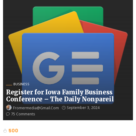
BUSINESS
Register for Iowa Family Business
Conference – The Daily Nonpareil
September 3, 2024
Fromermedia@gmail.com
75 Comments
500