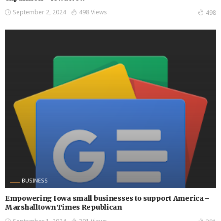
September 2, 2024
498 Views
498
BUSINESS
Empowering Iowa small businesses to support America –
Marshalltown Times Republican