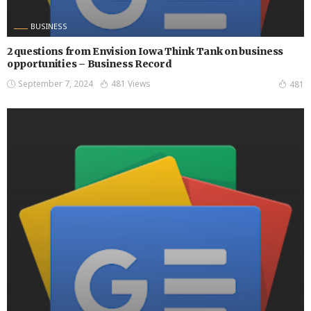
BUSINESS
2 questions from Envision Iowa Think Tank on business
opportunities – Business Record
September 7, 2024
481 Views
481