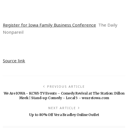
Register for Iowa Family Business Conference
The Daily
Nonpareil
Source link
PREVIOUS ARTICLE
We Are IOWA – KCWI-TV Events – Comedy Revival at The Station: Dillon
Meek | Stand-up Comedy – Local 5 – weareiowa.com
NEXT ARTICLE
Up to 80% Off Vera Bradley Online Outlet