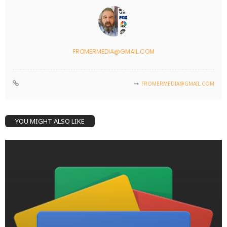
FROMERMEDIA@GMAIL.COM
FROMERMEDIA@GMAIL.COM
YOU MIGHT ALSO LIKE