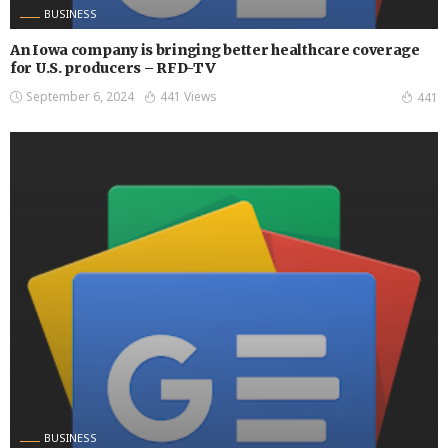
BUSINESS
An Iowa company is bringing better healthcare coverage
for U.S. producers – RFD-TV
September 6, 2024
441 Views
441
BUSINESS