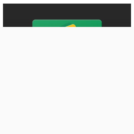
BUSINESS
First MainStreet Insurance adds two new Iowa agencies –
Business Record
August 30, 2024
388 Views
388