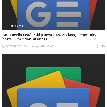
BUSINESS
ABI unveils Leadership Iowa 2024-25 class, community
hosts – Corridor Business
September 10, 2024
646 Views
646