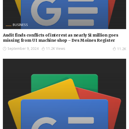
BUSINESS
Audit finds conflicts of interest as nearly $1 million goes
missing from UI machine shop – Des Moines Register
September 9, 2024
11.2K Views
11.2K