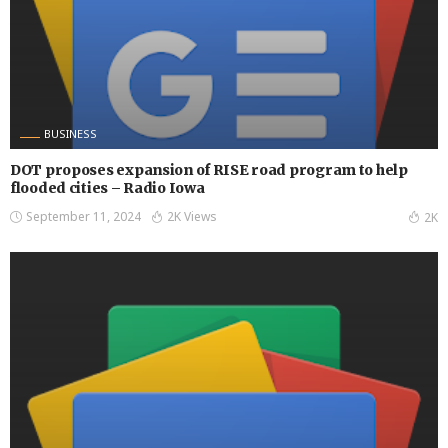
BUSINESS
DOT proposes expansion of RISE road program to help
flooded cities – Radio Iowa
September 11, 2024
2K Views
2K