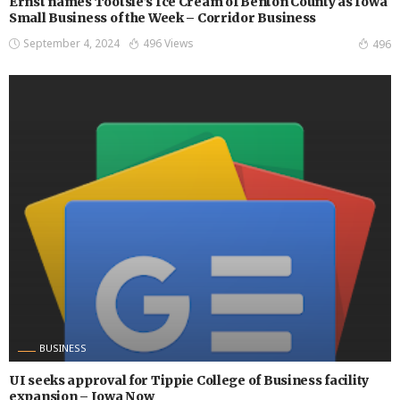
Ernst names Tootsie’s Ice Cream of Benton County as Iowa
Small Business of the Week – Corridor Business
September 4, 2024
496 Views
496
BUSINESS
UI seeks approval for Tippie College of Business facility
expansion – Iowa Now