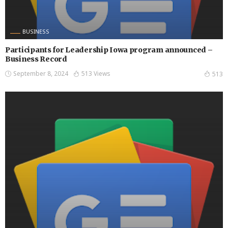
BUSINESS
Participants for Leadership Iowa program announced –
Business Record
September 8, 2024
513 Views
513