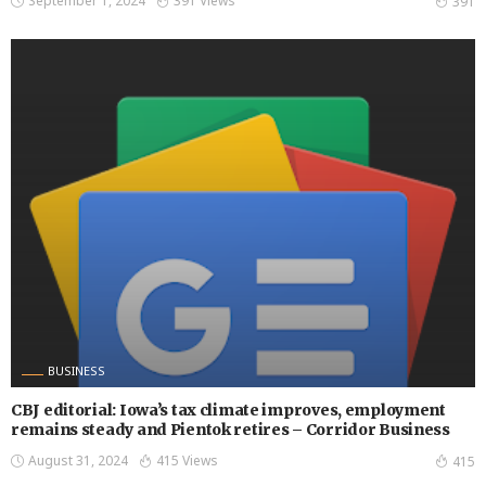
September 1, 2024
391 Views
391
BUSINESS
CBJ editorial: Iowa’s tax climate improves, employment
remains steady and Pientok retires – Corridor Business
August 31, 2024
415 Views
415