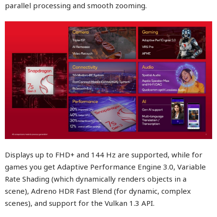
parallel processing and smooth zooming.
Displays up to FHD+ and 144 Hz are supported, while for
games you get Adaptive Performance Engine 3.0, Variable
Rate Shading (which dynamically renders objects in a
scene), Adreno HDR Fast Blend (for dynamic, complex
scenes), and support for the Vulkan 1.3 API.