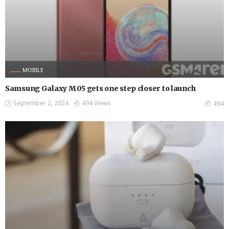
MOBILE
Samsung Galaxy M05 gets one step closer to launch
September 2, 2024
494 Views
494