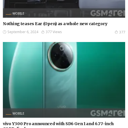
MOBILE
Nothing teases Ear (Open) as a whole new category
September 6, 2024
377 Views
377
MOBILE
vivo Y300 Pro announced with SD6 Gen 1 and 6.77-inch