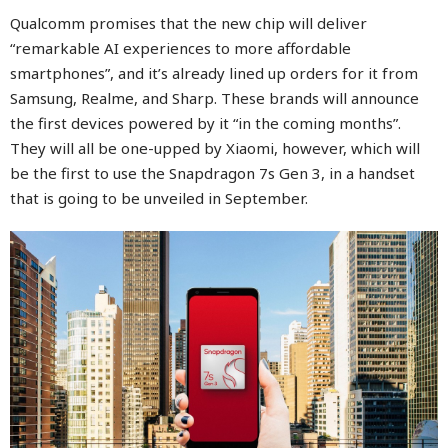
Qualcomm promises that the new chip will deliver
“remarkable AI experiences to more affordable
smartphones”, and it’s already lined up orders for it from
Samsung, Realme, and Sharp. These brands will announce
the first devices powered by it “in the coming months”.
They will all be one-upped by Xiaomi, however, which will
be the first to use the Snapdragon 7s Gen 3, in a handset
that is going to be unveiled in September.