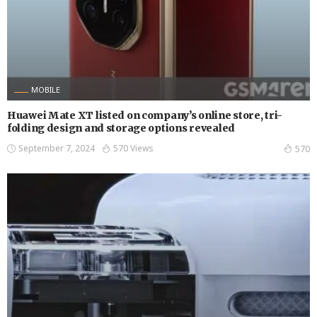
MOBILE
Huawei Mate XT listed on company’s online store, tri-
folding design and storage options revealed
September 7, 2024
570 Views
570