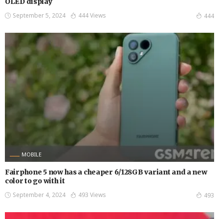
OLED display
September 5, 2024
444 Views
444
MOBILE
Fairphone 5 now has a cheaper 6/128GB variant and a new
color to go with it
September 4, 2024
493 Views
493