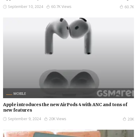
September 10, 2024
60.7K Views
60.7K
MOBILE
Apple introduces the new AirPods 4 with ANC and tons of
new features
September 9, 2024
20K Views
20K