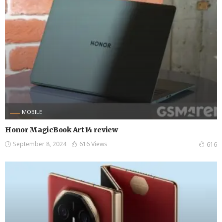
MOBILE
Honor MagicBook Art 14 review
September 8, 2024
616 Views
616