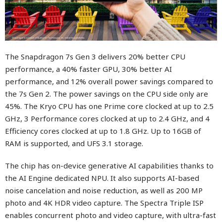
The Snapdragon 7s Gen 3 delivers 20% better CPU
performance, a 40% faster GPU, 30% better AI
performance, and 12% overall power savings compared to
the 7s Gen 2. The power savings on the CPU side only are
45%. The Kryo CPU has one Prime core clocked at up to 2.5
GHz, 3 Performance cores clocked at up to 2.4 GHz, and 4
Efficiency cores clocked at up to 1.8 GHz. Up to 16GB of
RAM is supported, and UFS 3.1 storage.
The chip has on-device generative AI capabilities thanks to
the AI Engine dedicated NPU. It also supports AI-based
noise cancelation and noise reduction, as well as 200 MP
photo and 4K HDR video capture. The Spectra Triple ISP
enables concurrent photo and video capture, with ultra-fast