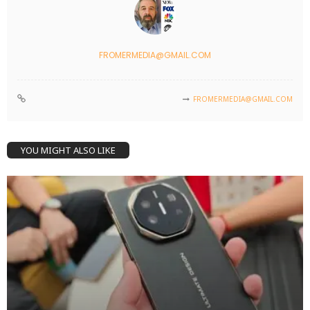
FROMERMEDIA@GMAIL.COM
FROMERMEDIA@GMAIL.COM
YOU MIGHT ALSO LIKE