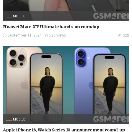
MOBILE
Huawei Mate XT Ultimate hands-on roundup
September 11, 2024
528 Views
528
MOBILE
Apple iPhone 16, Watch Series 10 announcement round-up