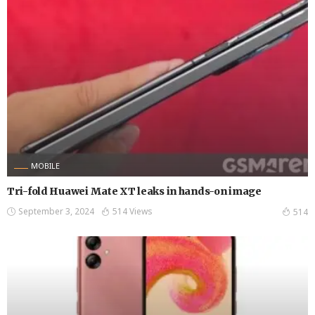
MOBILE
Tri-fold Huawei Mate XT leaks in hands-on image
September 3, 2024
514 Views
514