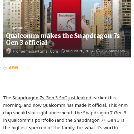
MOBILE
Qualcomm makes the Snapdragon 7s
Gen 3 official
August 20, 2024
71 Comments
Fromermedia@gmail.com
496
The
Snapdragon 7s Gen 3 SoC just leaked
earlier this
morning, and now Qualcomm has made it official. This 4nm
chip should slot right underneath the Snapdragon 7 Gen 3
in Qualcomm’s portfolio (and the Snapdragon 7+ Gen 3 is
the highest-specced of the family, for what it’s worth).