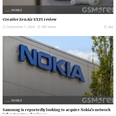
MOBILE
Creative Zen Air SXFI review
September 1, 2024
483 Views
483
MOBILE
Samsung is reportedly looking to acquire Nokia’s network
infrastructure business