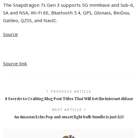
The Snapdragon 7s Gen 3 supports 5G mmWave and Sub-6,
SA and NSA, Wi-Fi 6E, Bluetooth 5.4, GPS, Glonass, BeiDou,
Galileo, QZSS, and NavIC.
Source
Source link
PREVIOUS ARTICLE
8 Secrets to Crafting Blog Post Titles That Will Set the Internet Ablaze
NEXT ARTICLE
An Amazon Echo Pop and smart light bulb bundle is just $23