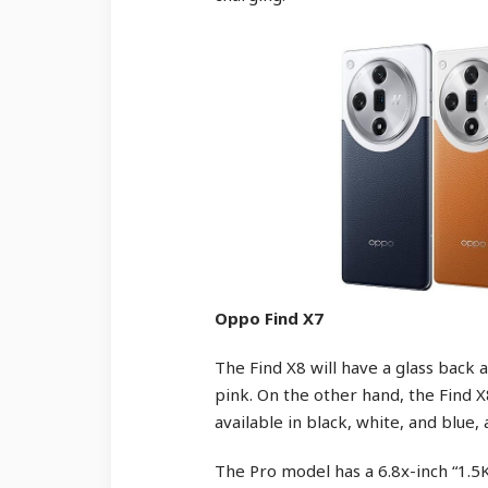
Oppo Find X7
The Find X8 will have a glass back a
pink. On the other hand, the Find X
available in black, white, and blue, 
The Pro model has a 6.8x-inch “1.