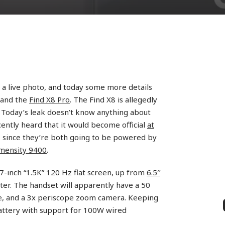
 a live photo, and today some more details
 and the
Find X8 Pro
. The Find X8 is allegedly
. Today’s leak doesn’t know anything about
cently heard that it would become official
at
, since they’re both going to be powered by
mensity 9400
.
.7-inch “1.5K” 120 Hz flat screen, up from
6.5″
er. The handset will apparently have a 50
e, and a 3x periscope zoom camera. Keeping
battery with support for 100W wired