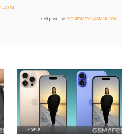
IL.COM
All posts by
FROMERMEDIA@GMAIL.COM
MOBILE