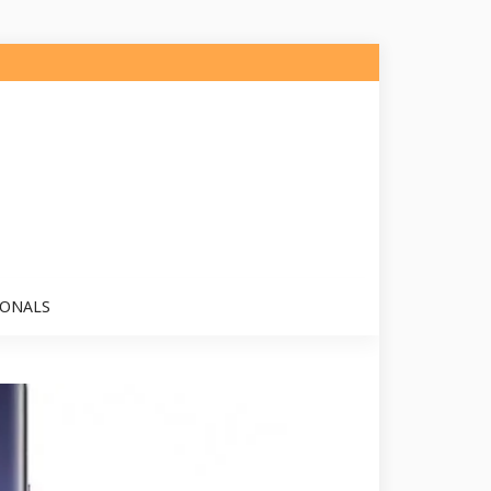
IONALS