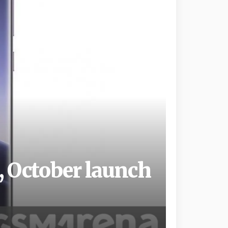
, October launch