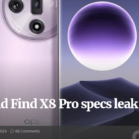
 Find X8 Pro specs leak
2024
66 Comments