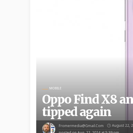
MOBILE
Oppo Find X8 and
tipped again
August 22, 
Fromermedia@gmail.com
posted on
Aug. 22, 2024 at 5:39 pm