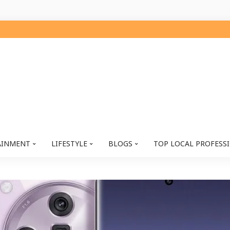
AINMENT
LIFESTYLE
BLOGS
TOP LOCAL PROFESS