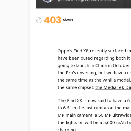
403
Views
Oppo’s Find X8 recently surfaced
in
have been outed regarding both it
going to launch in China in October
the Pro’s unveiling, but we have re
the same time as the vanilla model
the same chipset:
the MediaTek Di
The Find X8 is now said to have a 6
to 6.6″ in the last rumor
on the matt
MP main camera, a 50 MP ultrawid
the lights on will be a 5,600 mAh 
charging.