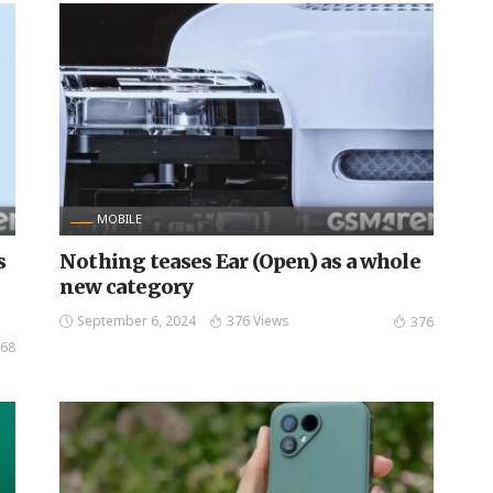
MOBILE
s
Nothing teases Ear (Open) as a whole
new category
September 6, 2024
376 Views
376
68