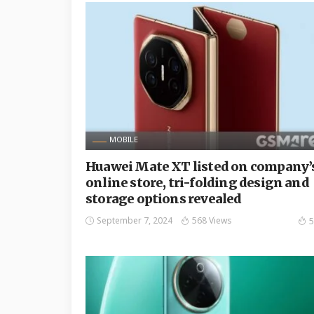
MOBILE
Huawei Mate XT listed on company’
online store, tri-folding design and
storage options revealed
September 7, 2024
568 Views
5