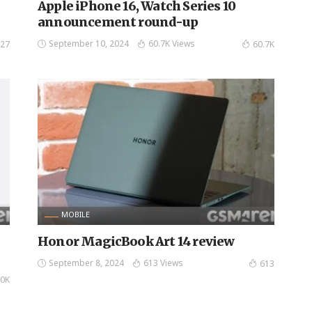
n
Apple iPhone 16, Watch Series 10
announcement round-up
September 10, 2024
60.7K Views
27
60.7K
MOBILE
Honor MagicBook Art 14 review
September 8, 2024
613 Views
613
0K