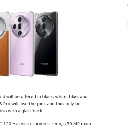
nd will be offered in black, white, blue, and
8 Pro will lose the pink and thus only be
also with a glass back.
5K” 120 Hz micro-curved screen, a 50 MP main