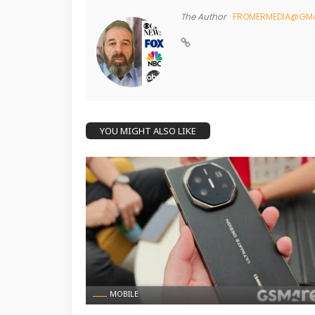
The Author
FROMERMEDIA@GMA
YOU MIGHT ALSO LIKE
MOBILE