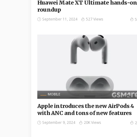
Huawei Mate XT Ultimate hands-o
roundup
September 11, 2024
527 Views
5
MOBILE
Apple introduces the new AirPods 4
with ANC and tons of new features
September 9, 2024
20K Views
2