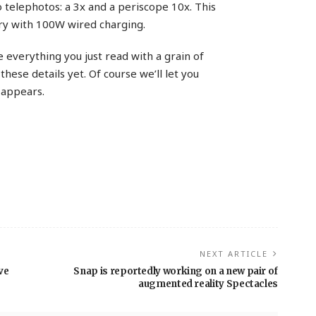
 telephotos: a 3x and a periscope 10x. This
ry with 100W wired charging.
 everything you just read with a grain of
 these details yet. Of course we’ll let you
appears.
NEXT ARTICLE
ve
Snap is reportedly working on a new pair of
augmented reality Spectacles