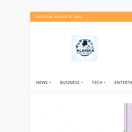
SATURDAY, AUGUST 8, 2026
NEWS
BUSINESS
TECH
ENTERT