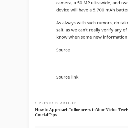
camera, a 50 MP ultrawide, and two
device will have a 5,700 mAh batte
As always with such rumors, do take
salt, as we can’t really verify any of
know when some new information 
Source
Source link
PREVIOUS ARTICLE
How to Approach Influencers in Your Niche: Twel
Crucial Tips