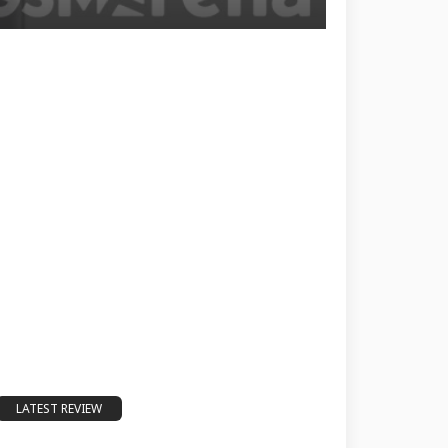
LATEST REVIEW