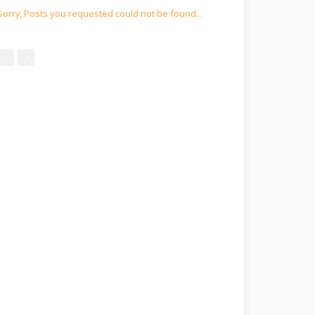
Sorry, Posts you requested could not be found...