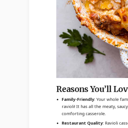
Reasons You’ll Lov
Family-Friendly
: Your whole fami
ravioli! It has all the meaty, sau
comforting casserole.
Restaurant Quality
: Ravioli cas