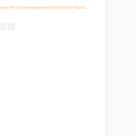
Sorry, Posts you requested could not be found...