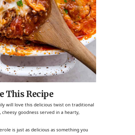
e This Recipe
ly will love this delicious twist on traditional
cy, cheesy goodness served in a hearty,
serole is just as delicious as something you