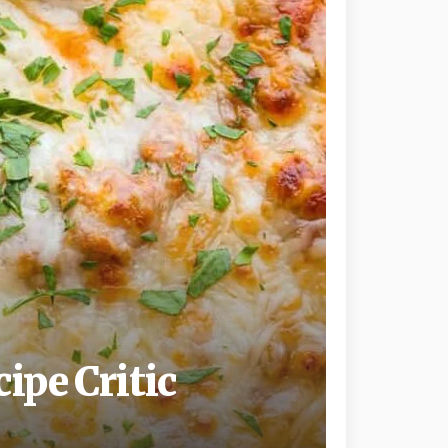
ipe Critic