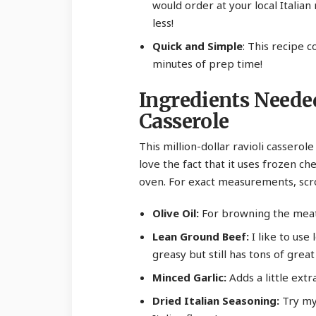
would order at your local Italian
less!
Quick and Simple
: This recipe 
minutes of prep time!
Ingredients Neede
Casserole
This million-dollar ravioli casserole
love the fact that it uses frozen ch
oven. For exact measurements, scro
Olive Oil:
For browning the meat
Lean Ground Beef:
I like to use 
greasy but still has tons of great 
Minced Garlic:
Adds a little extr
Dried Italian Seasoning:
Try m