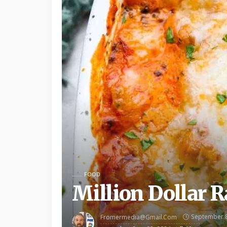
FOOD
Million Dollar Ra
September 8
Fromermedia@gmail.com