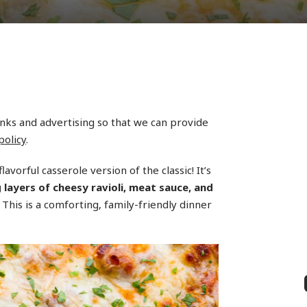
links and advertising so that we can provide
policy
.
flavorful casserole version of the classic! It’s
ayers of cheesy ravioli, meat sauce, and
 This is a comforting, family-friendly dinner