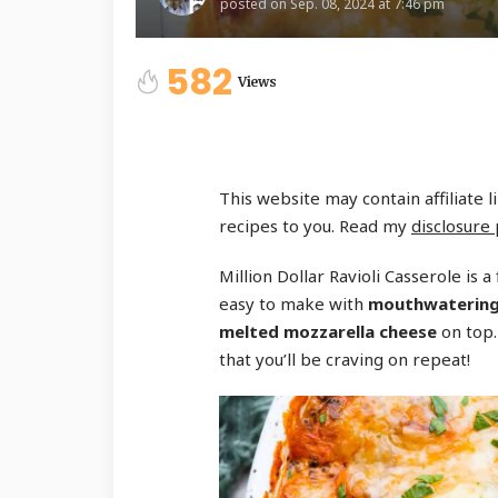
posted on
Sep. 08, 2024 at 7:46 pm
582
Views
This website may contain affiliate 
recipes to you. Read my
disclosure 
Million Dollar Ravioli Casserole is a 
easy to make with
mouthwatering l
melted mozzarella cheese
on top.
that you’ll be craving on repeat!