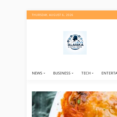
THURSDAY, AUGUST 6, 2026
NEWS
BUSINESS
TECH
ENTERT