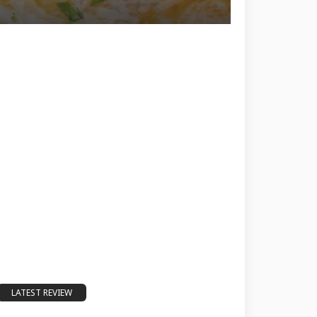
LATEST REVIEW