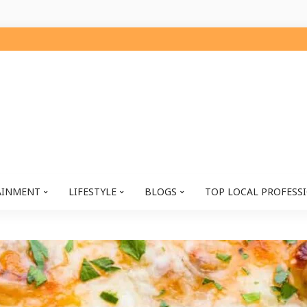
AINMENT
LIFESTYLE
BLOGS
TOP LOCAL PROFESS