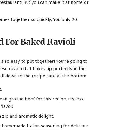
 restaurant! But you can make it at home or
comes together so quickly. You only 20
d For Baked Ravioli
 is so easy to put together! You’re going to
eese ravioli that bakes up perfectly in the
ll down to the recipe card at the bottom.
.
lean ground beef for this recipe. It’s less
flavor.
a zip and aromatic delight.
y
homemade Italian seasoning
for delicious