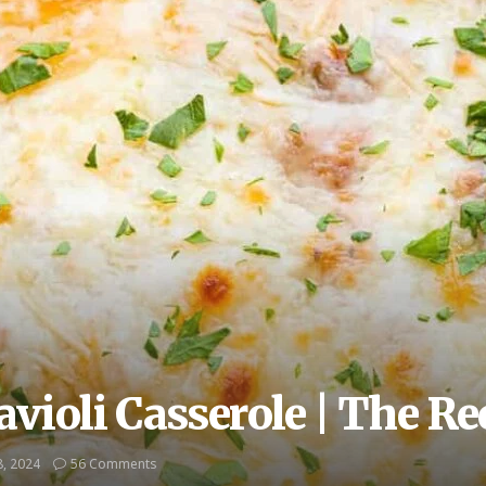
violi Casserole | The Rec
, 2024
56 Comments