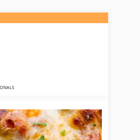
IONALS