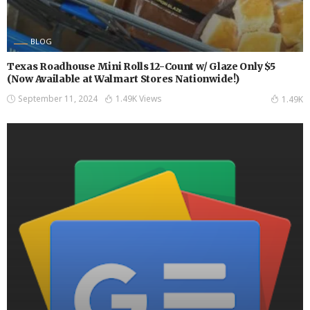
BLOG
Texas Roadhouse Mini Rolls 12-Count w/ Glaze Only $5
(Now Available at Walmart Stores Nationwide!)
September 11, 2024
1.49K Views
1.49K