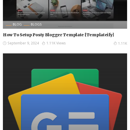
BLOG
BLOGS
How To Setup Posty Blogger Template [Templateify]
September 9, 2024
1.11K Views
1.11K