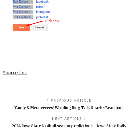
Source link
PREVIOUS ARTICLE
Yandy & Mendeecees’ Wedding Ring Talk Sparks Reactions
NEXT ARTICLE
2024 Iowa State football season predictions – Iowa State Daily