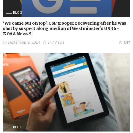
BLOG
‘We came out on top’: CSP trooper recovering after he was
shot by suspect along median of Westminster’s US 36 –
KOAA News 5
September 8, 2024
847 Views
847
BLOG