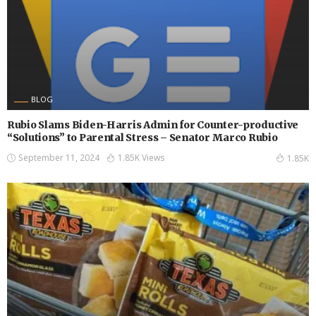
BLOG
Rubio Slams Biden-Harris Admin for Counter-productive
“Solutions” to Parental Stress – Senator Marco Rubio
September 11, 2024
1.85K Views
1.85K