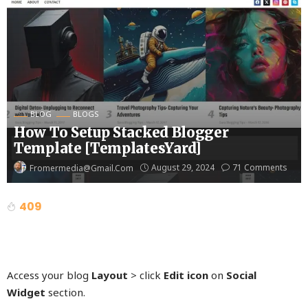
BLOG
BLOGS
How To Setup Stacked Blogger
Template [TemplatesYard]
August 29, 2024
71 Comments
Fromermedia@gmail.com
409
Access your blog
Layout
> click
Edit icon
on
Social
Widget
section.