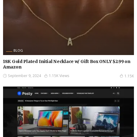
BLOG
18K Gold Plated Initial Necklace w/ Gift Box ONLY $2.99 on
Amazon
September 9, 2024
1.15K Views
1.15K