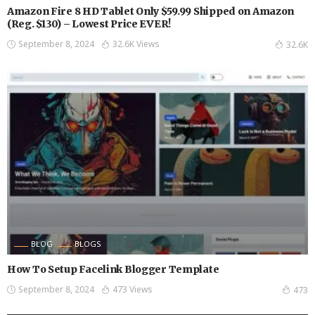
Amazon Fire 8 HD Tablet Only $59.99 Shipped on Amazon
(Reg. $130) – Lowest Price EVER!
September 8, 2024
32.6K Views
32.6K
BLOG
BLOGS
How To Setup Facelink Blogger Template
September 8, 2024
473 Views
473