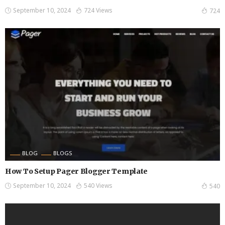
September 10, 2024
724 Views
724
BLOG
BLOGS
How To Setup Pager Blogger Template
September 10, 2024
540 Views
540