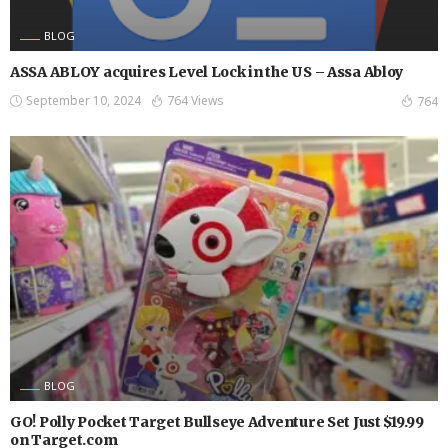
BLOG
ASSA ABLOY acquires Level Lock in the US – Assa Abloy
September 10, 2024
764 Views
764
BLOG
GO! Polly Pocket Target Bullseye Adventure Set Just $19.99
on Target.com