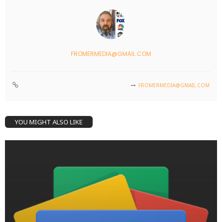
FROMERMEDIA@GMAIL.COM
FROMERMEDIA@GMAIL.COM
YOU MIGHT ALSO LIKE