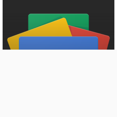
BLOG
PRESS RELEASE: Armed carjacking lands Moore man in
federal prison for more than a decade – Oklahoma City
Free Press
September 7, 2024
484 Views
484