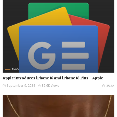
BLOG
Apple introduces iPhone 16 and iPhone 16 Plus – Apple
September 9, 2024
35.6K Views
35.6K