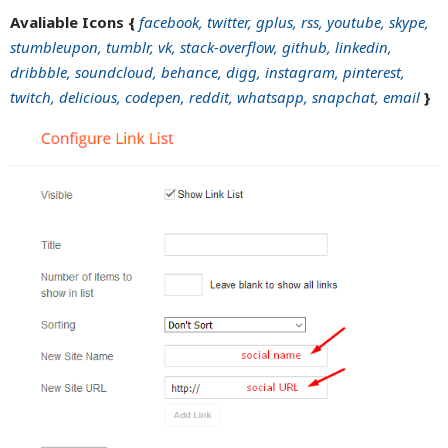
Avaliable Icons {
facebook, twitter, gplus, rss, youtube, skype,
stumbleupon, tumblr, vk, stack-overflow, github, linkedin,
dribbble, soundcloud, behance, digg, instagram, pinterest,
twitch, delicious, codepen, reddit, whatsapp, snapchat, email
}