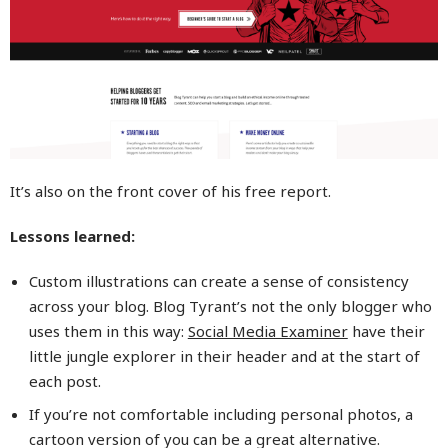
It’s also on the front cover of his free report.
Lessons learned:
Custom illustrations can create a sense of consistency
across your blog. Blog Tyrant’s not the only blogger who
uses them in this way:
Social Media Examiner
have their
little jungle explorer in their header and at the start of
each post.
If you’re not comfortable including personal photos, a
cartoon version of you can be a great alternative.