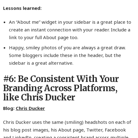
Lessons learned:
An “About me” widget in your sidebar is a great place to
create an instant connection with your reader. Include a
link to your full About page too.
Happy, smiley photos of you are always a great draw.
Some bloggers include these in the header, but the
sidebar is a great alternative.
#6: Be Consistent With Your
Branding Across Platforms,
like Chris Ducker
Blog:
Chris Ducker
Chris Ducker uses the same (smiling) headshots on each of
his blog post images, his About page, Twitter, Facebook
and LinkedIn, creating a consistent brand across multiple