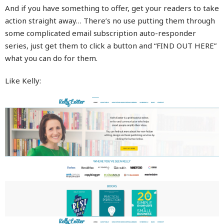
And if you have something to offer, get your readers to take
action straight away… There’s no use putting them through
some complicated email subscription auto-responder
series, just get them to click a button and “FIND OUT HERE”
what you can do for them.
Like Kelly: