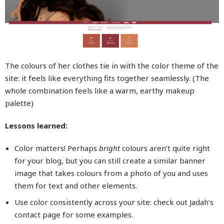
The colours of her clothes tie in with the color theme of the
site: it feels like everything fits together seamlessly. (The
whole combination feels like a warm, earthy makeup
palette)
Lessons learned:
Color matters! Perhaps
bright
colours aren’t quite right
for your blog, but you can still create a similar banner
image that takes colours from a photo of you and uses
them for text and other elements.
Use color consistently across your site: check out Jadah’s
contact page for some examples.