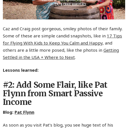
Caz and Craig post gorgeous, smiley photos of their family.
Some of these are simple candid snapshots, like in
17 Tips
for Flying With Kids to Keep You Calm and Happy
, and
others are a little more posed, like the photos in
Getting
Settled in the USA + Where to Next
.
Lessons learned:
#2: Add Some Flair, like Pat
Flynn from Smart Passive
Income
Blog:
Pat Flynn
As soon as you visit Pat’s blog, you see huge text of his