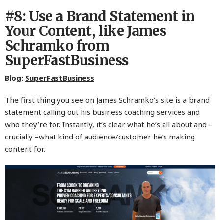
#8: Use a Brand Statement in
Your Content, like James
Schramko from
SuperFastBusiness
Blog:
SuperFastBusiness
The first thing you see on James Schramko’s site is a brand
statement calling out his business coaching services and
who they’re for. Instantly, it’s clear what he’s all about and –
crucially –what kind of audience/customer he’s making
content for.