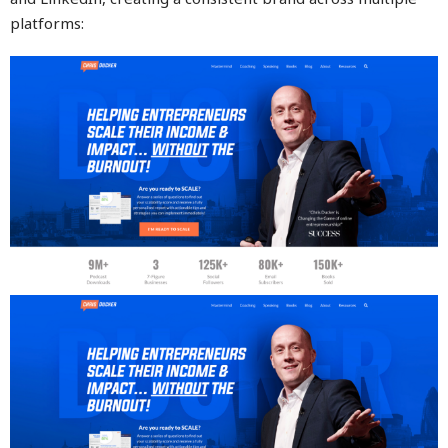
platforms: