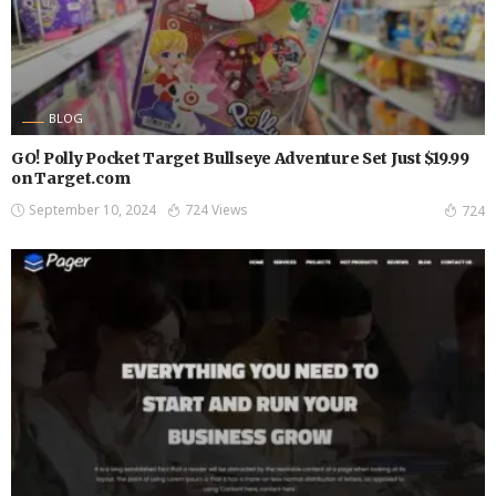
BLOG
GO! Polly Pocket Target Bullseye Adventure Set Just $19.99
on Target.com
September 10, 2024
724 Views
724