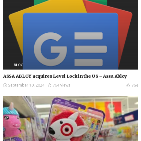
BLOG
ASSA ABLOY acquires Level Lock in the US – Assa Abloy
September 10, 2024
764 Views
764