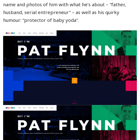
name and photos of him with what he’s about – “father,
husband, serial entrepreneur” – as well as his quirky
humour: “protector of baby yoda”.