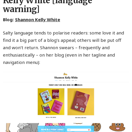
Kelly White [language
warning]
Blog:
Shannon Kelly White
Salty language tends to polarise readers: some love it and
find it a big part of a blog’s appeal; others will be put off
and won’t return. Shannon swears – frequently and
enthusiastically – on her blog (even in her tagline and
navigation menu):