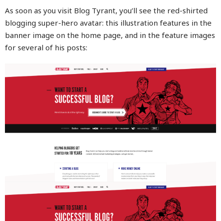
As soon as you visit Blog Tyrant, you’ll see the red-shirted
blogging super-hero avatar: this illustration features in the
banner image on the home page, and in the feature images
for several of his posts: