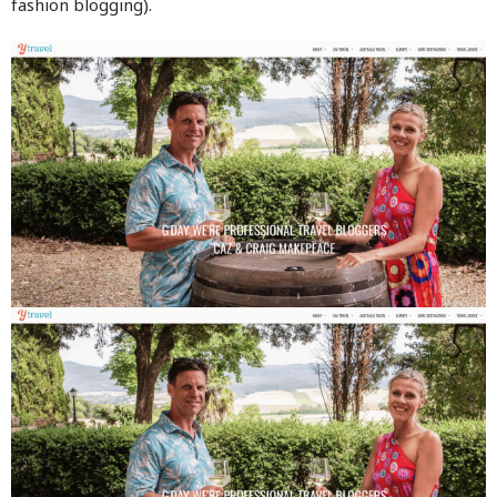
fashion blogging).