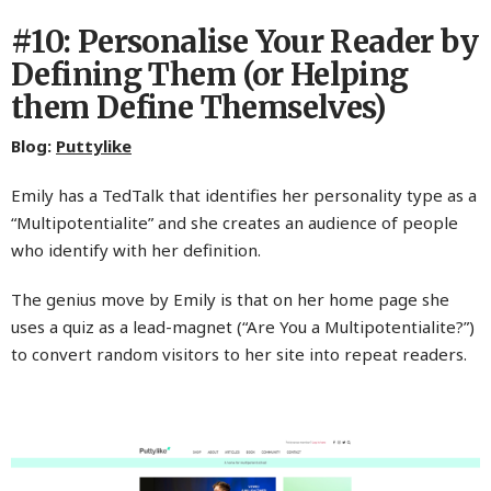
#10: Personalise Your Reader by
Defining Them (or Helping
them Define Themselves)
Blog:
Puttylike
Emily has a TedTalk that identifies her personality type as a
“Multipotentialite” and she creates an audience of people
who identify with her definition.
The genius move by Emily is that on her home page she
uses a quiz as a lead-magnet (“Are You a Multipotentialite?”)
to convert random visitors to her site into repeat readers.