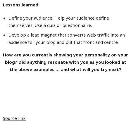
Lessons learned:
Define your audience. Help your audience define
themselves. Use a quiz or questionnaire.
Develop a lead magnet that converts web traffic into an
audience for your blog and put that front and centre.
How are you currently showing your personality on your
blog? Did anything resonate with you as you looked at
the above examples … and what will you try next?
Source link