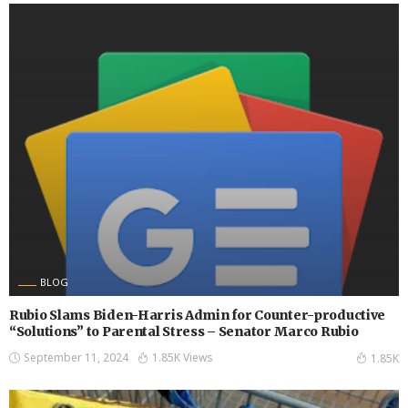
BLOG
Rubio Slams Biden-Harris Admin for Counter-productive
“Solutions” to Parental Stress – Senator Marco Rubio
September 11, 2024
1.85K Views
1.85K