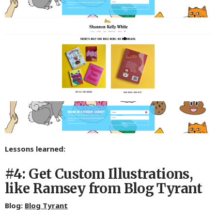
Lessons learned:
#4: Get Custom Illustrations,
like Ramsey from Blog Tyrant
Blog:
Blog Tyrant