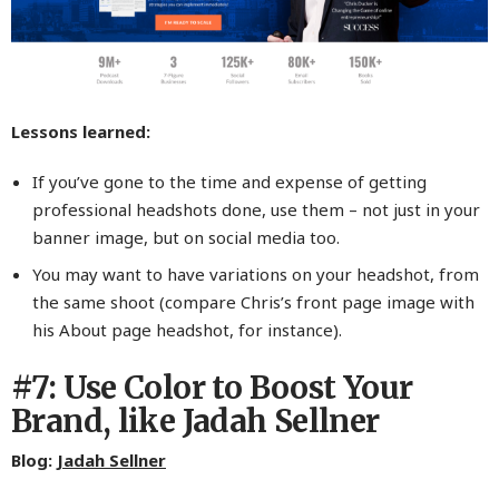
Lessons learned:
If you’ve gone to the time and expense of getting
professional headshots done, use them – not just in your
banner image, but on social media too.
You may want to have variations on your headshot, from
the same shoot (compare Chris’s front page image with
his About page headshot, for instance).
#7: Use Color to Boost Your
Brand, like Jadah Sellner
Blog:
Jadah Sellner