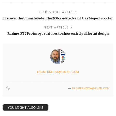
PREVIOUS ARTICLE
Discover the Ultimate Ride: The 200cc 4-Stroke EFI Gas Moped Scooter
NEXT ARTICLE
Realme GT7 Pro image surfaces to show entirely different design
FROMERMEDIA@GMAIL.COM
FROMERMEDIA@GMAIL.COM
YOU MIGHT ALSO LIKE