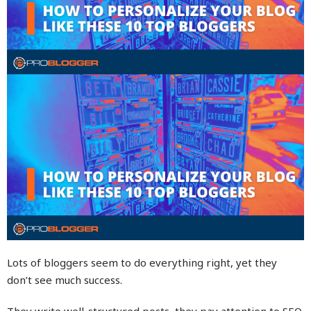
Lots of bloggers seem to do everything right, yet they
don’t see much success.