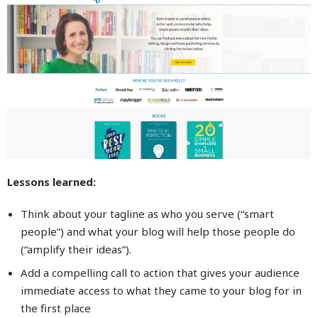
Lessons learned:
Think about your tagline as who you serve (“smart
people”) and what your blog will help those people do
(“amplify their ideas”).
Add a compelling call to action that gives your audience
immediate access to what they came to your blog for in
the first place