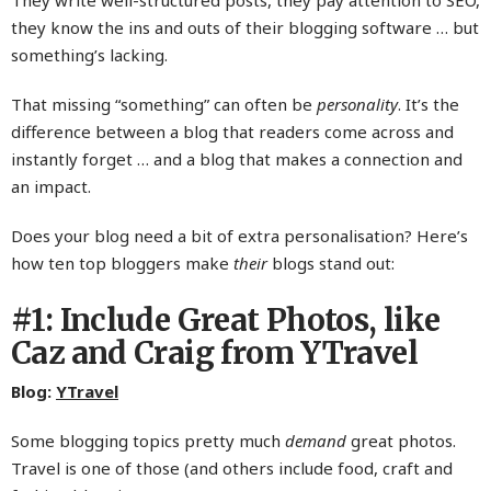
They write well-structured posts, they pay attention to SEO,
they know the ins and outs of their blogging software … but
something’s lacking.
That missing “something” can often be
personality
. It’s the
difference between a blog that readers come across and
instantly forget … and a blog that makes a connection and
an impact.
Does your blog need a bit of extra personalisation? Here’s
how ten top bloggers make
their
blogs stand out:
#1: Include Great Photos, like
Caz and Craig from YTravel
Blog:
YTravel
Some blogging topics pretty much
demand
great photos.
Travel is one of those (and others include food, craft and