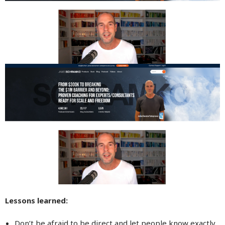
Lessons learned:
Don’t be afraid to be direct and let people know exactly