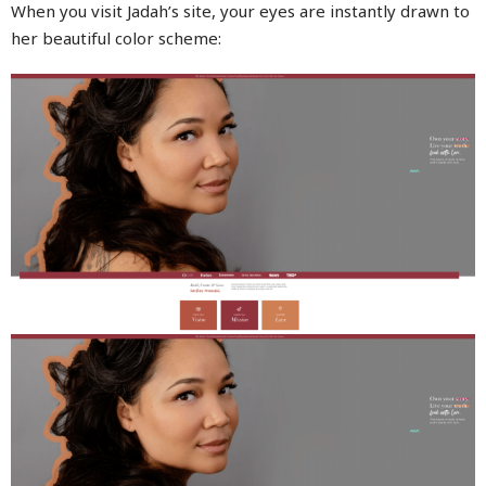
When you visit Jadah’s site, your eyes are instantly drawn to
her beautiful color scheme: