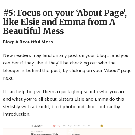
#5: Focus on your ‘About Page’,
like Elsie and Emma from A
Beautiful Mess
Blog:
A Beautiful Mess
New readers may land on any post on your blog … and you
can bet if they like it they’ll be checking out who the
blogger is behind the post, by clicking on your “About” page
next.
It can help to give them a quick glimpse into who you are
and what you’re all about. Sisters Elsie and Emma do this
stylishly with a bright, bold photo and short but cacthy
introduction.