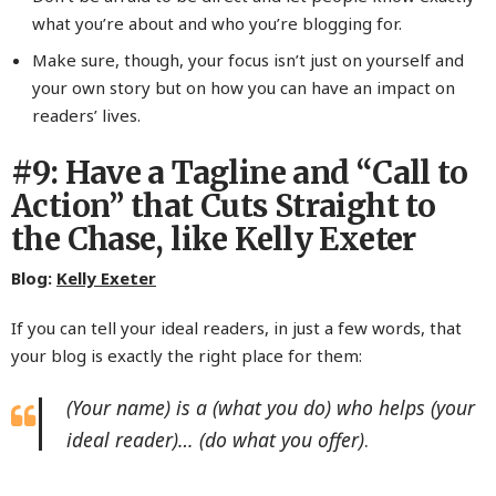
what you’re about and who you’re blogging for.
Make sure, though, your focus isn’t just on yourself and
your own story but on how you can have an impact on
readers’ lives.
#9: Have a Tagline and “Call to
Action” that Cuts Straight to
the Chase, like Kelly Exeter
Blog:
Kelly Exeter
If you can tell your ideal readers, in just a few words, that
your blog is exactly the right place for them:
(Your name) is a (what you do) who helps (your
ideal reader)… (do what you offer)
.