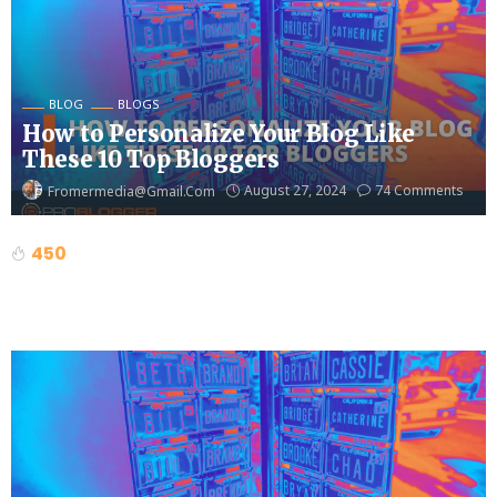
BLOG
BLOGS
How to Personalize Your Blog Like
These 10 Top Bloggers
August 27, 2024
74 Comments
Fromermedia@gmail.com
450