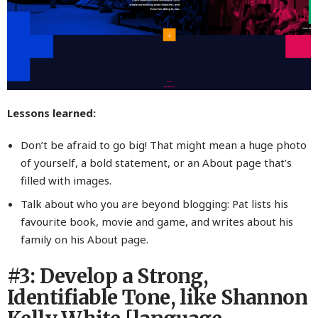
Lessons learned:
Don’t be afraid to go big! That might mean a huge photo
of yourself, a bold statement, or an About page that’s
filled with images.
Talk about who you are beyond blogging: Pat lists his
favourite book, movie and game, and writes about his
family on his About page.
#3: Develop a Strong,
Identifiable Tone, like Shannon