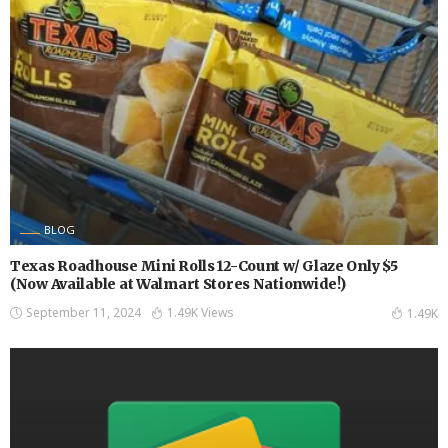
BLOG
Texas Roadhouse Mini Rolls 12-Count w/ Glaze Only $5
(Now Available at Walmart Stores Nationwide!)
September 11, 2024
1.49K Views
1.49K