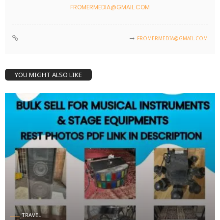
FROMERMEDIA@GMAIL.COM
FROMERMEDIA@GMAIL.COM
YOU MIGHT ALSO LIKE
TRAVEL