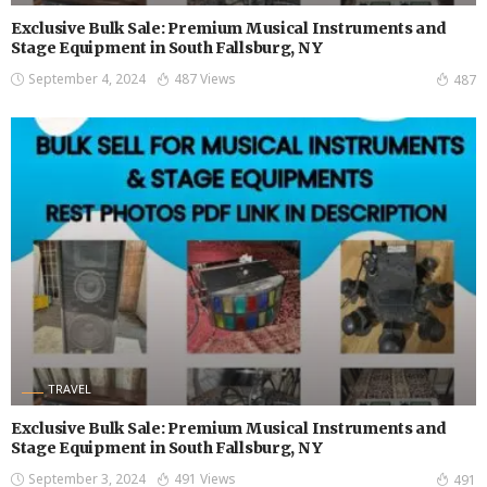
Exclusive Bulk Sale: Premium Musical Instruments and
Stage Equipment in South Fallsburg, NY
September 4, 2024
487 Views
487
TRAVEL
Exclusive Bulk Sale: Premium Musical Instruments and
Stage Equipment in South Fallsburg, NY
September 3, 2024
491 Views
491