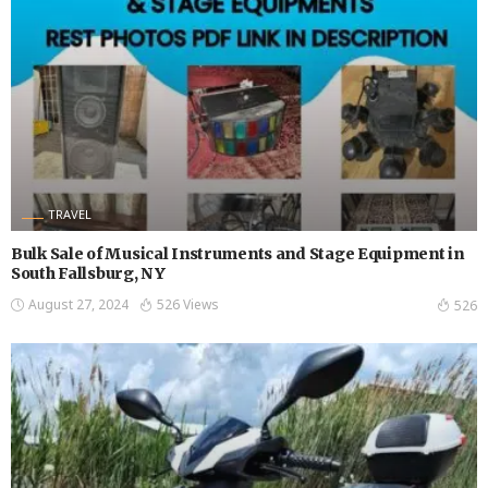
TRAVEL
Bulk Sale of Musical Instruments and Stage Equipment in
South Fallsburg, NY
August 27, 2024
526 Views
526