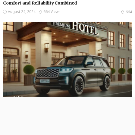
Comfort and Reliability Combined
August 24, 2024
664 Views
664
TRAVEL
Experience Unmatched Luxury and Comfort with Punctual
Express Full-Size SUVs
August 23, 2024
600 Views
600