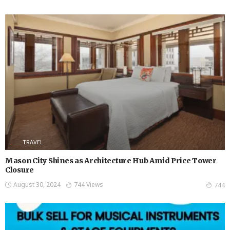
TRAVEL
Mason City Shines as Architecture Hub Amid Price Tower
Closure
August 30, 2024
744 Views
744