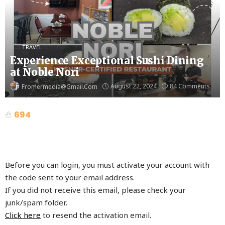
TRAVEL
Experience Exceptional Sushi Dining
at Noble Nori
August 22, 2024
84 Comments
Fromermedia@gmail.com
694
Before you can login, you must activate your account with
the code sent to your email address.
If you did not receive this email, please check your
junk/spam folder.
Click here
to resend the activation email.