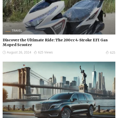
TRAVEL
Discover the Ultimate Ride: The 200cc 4-Stroke EFI Gas
Moped Scooter
August 26, 2024
625 Views
625