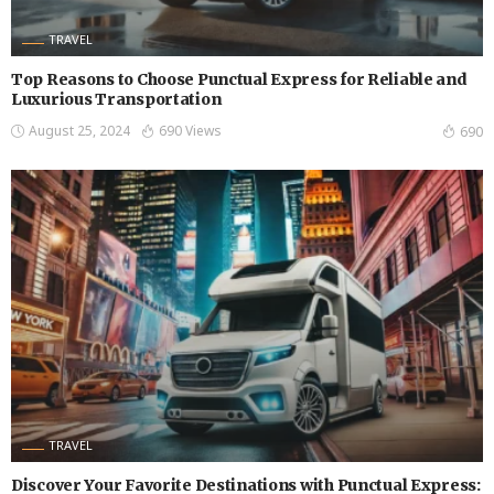
TRAVEL
Top Reasons to Choose Punctual Express for Reliable and
Luxurious Transportation
August 25, 2024
690 Views
690
TRAVEL
Discover Your Favorite Destinations with Punctual Express: