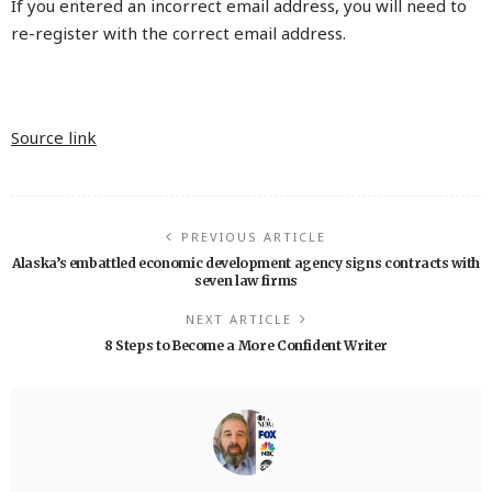
If you entered an incorrect email address, you will need to
re-register with the correct email address.
Source link
PREVIOUS ARTICLE
Alaska’s embattled economic development agency signs contracts with
seven law firms
NEXT ARTICLE
8 Steps to Become a More Confident Writer