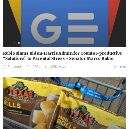
BLOG
Rubio Slams Biden-Harris Admin for Counter-productive
“Solutions” to Parental Stress – Senator Marco Rubio
September 11, 2024
1.85K Views
1.85K