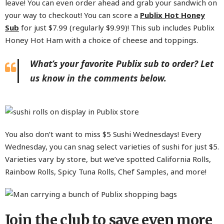
leave! You can even order ahead and grab your sandwich on
your way to checkout! You can score a
Publix Hot Honey
Sub
for just $7.99 (regularly $9.99)! This sub includes Publix
Honey Hot Ham with a choice of cheese and toppings.
What’s your favorite Publix sub to order? Let
us know in the comments below.
You also don’t want to miss $5 Sushi Wednesdays! Every
Wednesday, you can snag select varieties of sushi for just $5.
Varieties vary by store, but we’ve spotted California Rolls,
Rainbow Rolls, Spicy Tuna Rolls, Chef Samples, and more!
Join the club to save even more