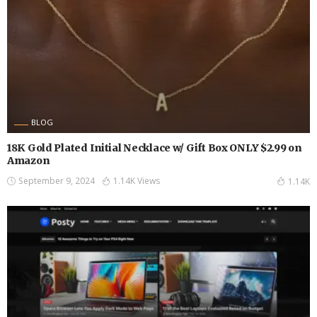
BLOG
18K Gold Plated Initial Necklace w/ Gift Box ONLY $2.99 on
Amazon
September 9, 2024
1.14K Views
1.14K