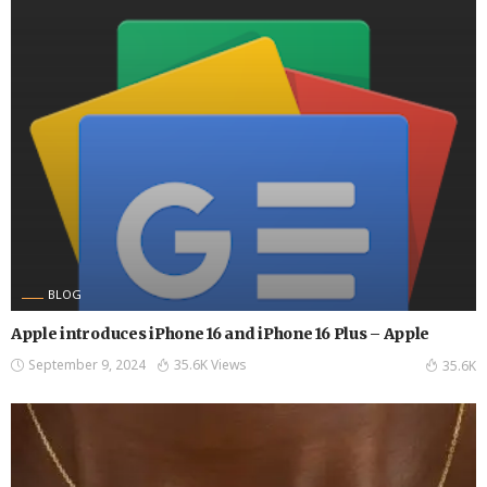
BLOG
Apple introduces iPhone 16 and iPhone 16 Plus – Apple
September 9, 2024
35.6K Views
35.6K