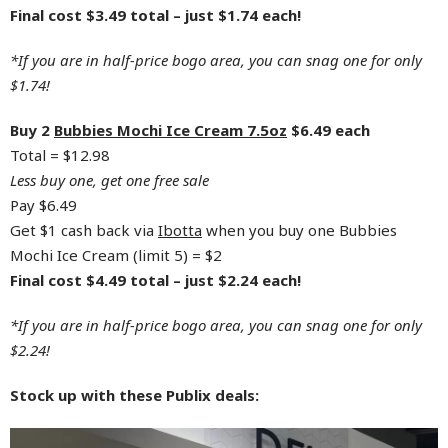
Final cost $3.49 total – just $1.74 each!
*If you are in half-price bogo area, you can snag one for only
$1.74!
Buy 2
Bubbies Mochi Ice Cream 7.5oz
$6.49 each
Total = $12.98
Less buy one, get one free sale
Pay $6.49
Get $1 cash back via
Ibotta
when you buy one Bubbies
Mochi Ice Cream (limit 5) = $2
Final cost $4.49 total – just $2.24 each!
*If you are in half-price bogo area, you can snag one for only
$2.24!
Stock up with these Publix deals: