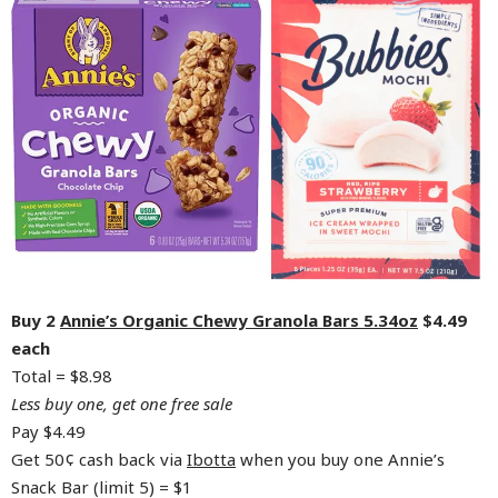
Buy 2
Annie’s Organic Chewy Granola Bars 5.34oz
$4.49
each
Total = $8.98
Less buy one, get one free sale
Pay $4.49
Get 50¢ cash back via
Ibotta
when you buy one Annie’s
Snack Bar (limit 5) = $1