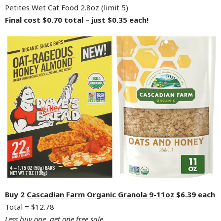
Petites Wet Cat Food 2.8oz (limit 5)
Final cost $0.70 total – just $0.35 each!
Buy 2
Cascadian Farm Organic Granola 9-11oz
$6.39 each
Total = $12.78
Less buy one, get one free sale