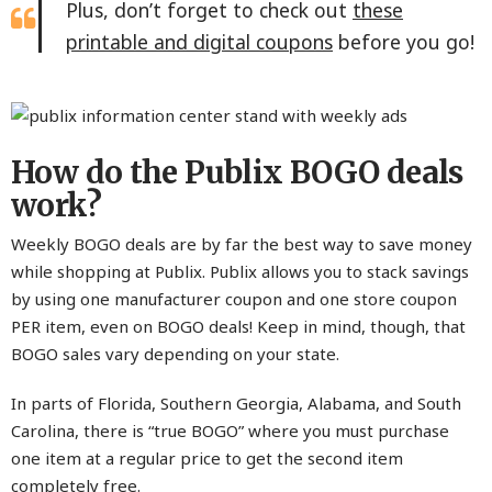
Plus, don’t forget to check out
these
printable and digital coupons
before you go!
How do the Publix BOGO deals
work?
Weekly BOGO deals are by far the best way to save money
while shopping at Publix. Publix allows you to stack savings
by using one manufacturer coupon and one store coupon
PER item, even on BOGO deals! Keep in mind, though, that
BOGO sales vary depending on your state.
In parts of Florida, Southern Georgia, Alabama, and South
Carolina, there is “true BOGO” where you must purchase
one item at a regular price to get the second item
completely free.