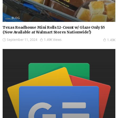
BLOG
Texas Roadhouse Mini Rolls 12-Count w/ Glaze Only $5
(Now Available at Walmart Stores Nationwide!)
September 11, 2024
1.49K Views
1.49K