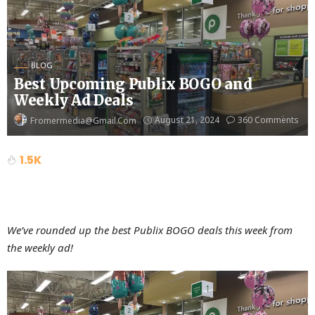
BLOG
Best Upcoming Publix BOGO and
Weekly Ad Deals
August 21, 2024
360 Comments
Fromermedia@gmail.com
1.5K
We’ve rounded up the best Publix BOGO deals this week from
the weekly ad!