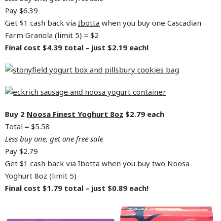
Pay $6.39
Get $1 cash back via
Ibotta
when you buy one Cascadian
Farm Granola (limit 5) = $2
Final cost $4.39 total – just $2.19 each!
Buy 2
Noosa Finest Yoghurt 8oz
$2.79 each
Total = $5.58
Less buy one, get one free sale
Pay $2.79
Get $1 cash back via
Ibotta
when you buy two Noosa
Yoghurt 8oz (limit 5)
Final cost $1.79 total – just $0.89 each!