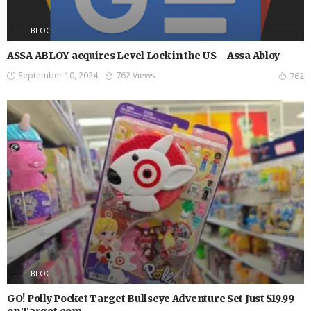
BLOG
ASSA ABLOY acquires Level Lock in the US – Assa Abloy
September 10, 2024
762 Views
762
BLOG
GO! Polly Pocket Target Bullseye Adventure Set Just $19.99
on Target.com