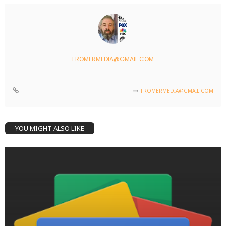
FROMERMEDIA@GMAIL.COM
FROMERMEDIA@GMAIL.COM
YOU MIGHT ALSO LIKE