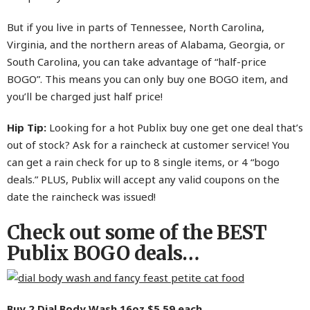
But if you live in parts of Tennessee, North Carolina,
Virginia, and the northern areas of Alabama, Georgia, or
South Carolina, you can take advantage of “half-price
BOGO”. This means you can only buy one BOGO item, and
you’ll be charged just half price!
Hip Tip:
Looking for a hot Publix buy one get one deal that’s
out of stock? Ask for a raincheck at customer service! You
can get a rain check for up to 8 single items, or 4 “bogo
deals.” PLUS, Publix will accept any valid coupons on the
date the raincheck was issued!
Check out some of the BEST
Publix BOGO deals…
Buy 2
Dial Body Wash 16oz
$5.59 each