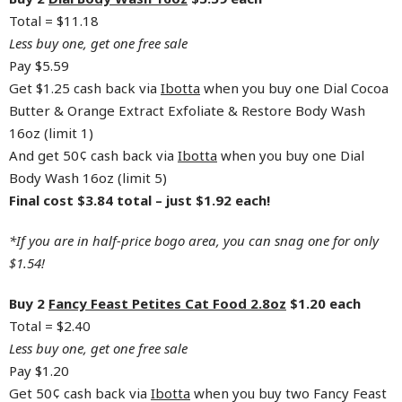
Total = $11.18
Less buy one, get one free sale
Pay $5.59
Get $1.25 cash back via
Ibotta
when you buy one Dial Cocoa
Butter & Orange Extract Exfoliate & Restore Body Wash
16oz (limit 1)
And get 50¢ cash back via
Ibotta
when you buy one Dial
Body Wash 16oz (limit 5)
Final cost $3.84 total – just $1.92 each!
*If you are in half-price bogo area, you can snag one for only
$1.54!
Buy 2
Fancy Feast Petites Cat Food 2.8oz
$1.20 each
Total = $2.40
Less buy one, get one free sale
Pay $1.20
Get 50¢ cash back via
Ibotta
when you buy two Fancy Feast