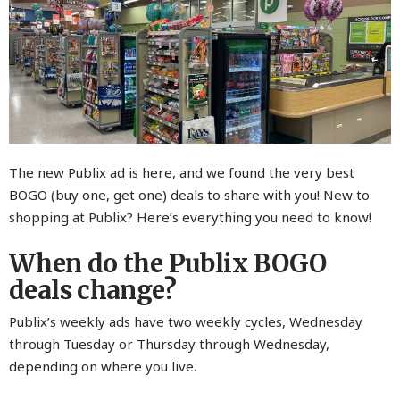
The new
Publix ad
is here, and we found the very best
BOGO (buy one, get one) deals to share with you! New to
shopping at Publix? Here’s everything you need to know!
When do the Publix BOGO
deals change?
Publix’s weekly ads have two weekly cycles, Wednesday
through Tuesday or Thursday through Wednesday,
depending on where you live.