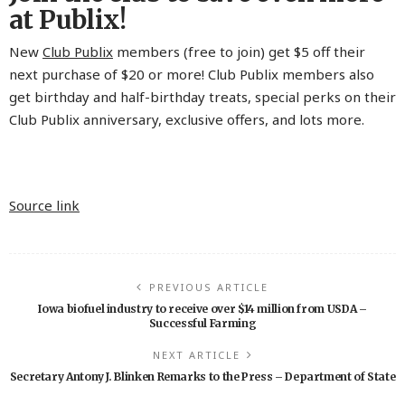
at Publix!
New
Club Publix
members (free to join) get $5 off their
next purchase of $20 or more! Club Publix members also
get birthday and half-birthday treats, special perks on their
Club Publix anniversary, exclusive offers, and lots more.
Source link
PREVIOUS ARTICLE
Iowa biofuel industry to receive over $14 million from USDA –
Successful Farming
NEXT ARTICLE
Secretary Antony J. Blinken Remarks to the Press – Department of State