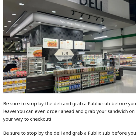
Be sure to stop by the deli and grab a Publix sub before you
leave! You can even order ahead and grab your sandwich on
your way to checkout!
Be sure to stop by the deli and grab a Publix sub before you