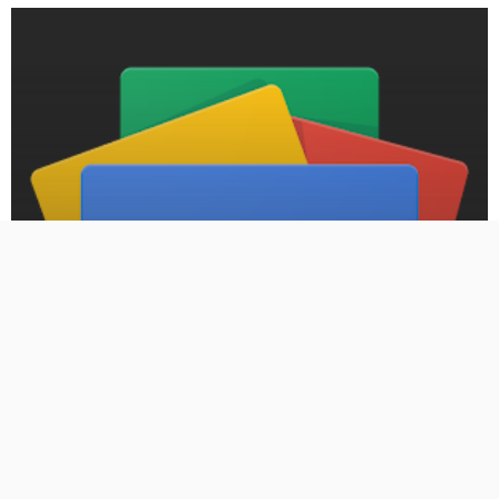
BLOG
PRESS RELEASE: Armed carjacking lands Moore man in
federal prison for more than a decade – Oklahoma City
Free Press
September 7, 2024
484 Views
484