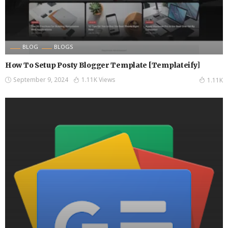
BLOG
BLOGS
How To Setup Posty Blogger Template [Templateify]
September 9, 2024
1.11K Views
1.11K