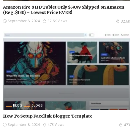
Amazon Fire 8 HD Tablet Only $59.99 Shipped on Amazon
(Reg. $130) – Lowest Price EVER!
September 8, 2024
32.6K Views
32.6K
BLOG
BLOGS
How To Setup Facelink Blogger Template
September 8, 2024
473 Views
473