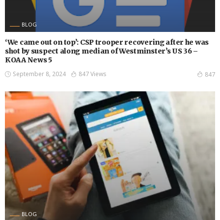
BLOG
‘We came out on top’: CSP trooper recovering after he was
shot by suspect along median of Westminster’s US 36 –
KOAA News 5
September 8, 2024
847 Views
847
BLOG