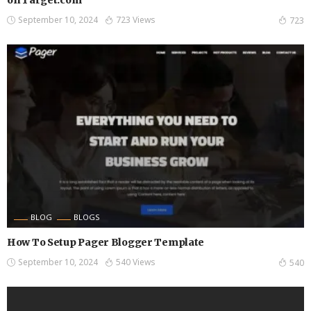
September 10, 2024
723 Views
723
BLOG
BLOGS
How To Setup Pager Blogger Template
September 10, 2024
540 Views
540