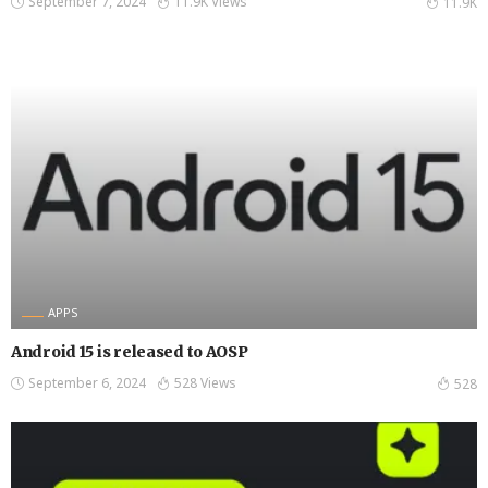
September 7, 2024
11.9K Views
11.9K
APPS
Android 15 is released to AOSP
September 6, 2024
528 Views
528