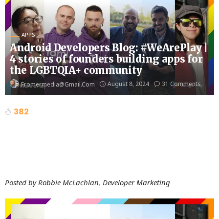
APPS
Android Developers Blog: #WeArePlay |
4 stories of founders building apps for
the LGBTQIA+ community
August 8, 2024
31 Comments
Fromermedia@gmail.com
382
Posted by Robbie McLachlan, Developer Marketing