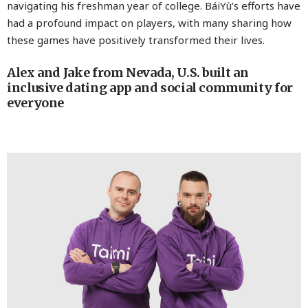
navigating his freshman year of college. BáiYù’s efforts have
had a profound impact on players, with many sharing how
these games have positively transformed their lives.
Alex and Jake from Nevada, U.S. built an
inclusive dating app and social community for
everyone