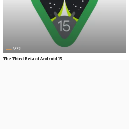
APPS
The Third Beta of Android 15
August 31, 2024
552 Views
552