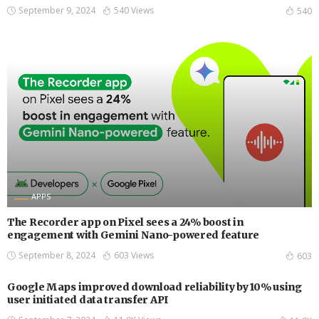
September 9, 2024
540 Views
540
APPS
The Recorder app on Pixel sees a 24% boost in
engagement with Gemini Nano-powered feature
September 8, 2024
603 Views
603
Google Maps improved download reliability by 10% using
user initiated data transfer API