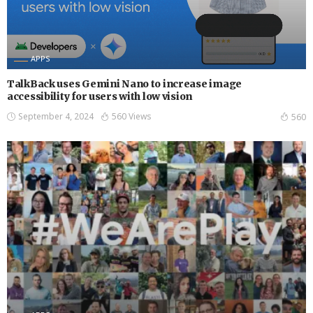
APPS
TalkBack uses Gemini Nano to increase image
accessibility for users with low vision
September 4, 2024
560 Views
560