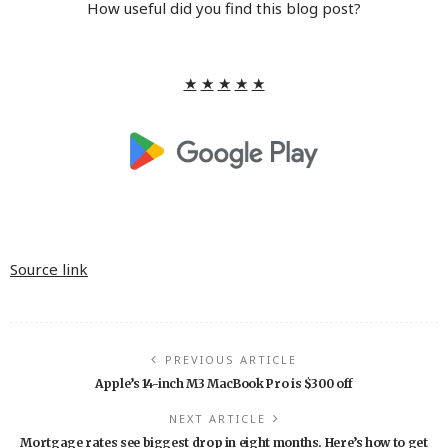
How useful did you find this blog post?
★
★
★
★
★
Source link
PREVIOUS ARTICLE
Apple’s 14-inch M3 MacBook Pro is $300 off
NEXT ARTICLE
Mortgage rates see biggest drop in eight months. Here’s how to get