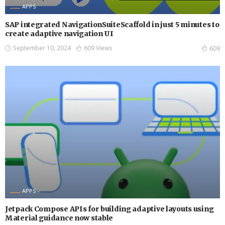
APPS
SAP integrated NavigationSuiteScaffold in just 5 minutes to
create adaptive navigation UI
September 10, 2024
609 Views
609
APPS
Jetpack Compose APIs for building adaptive layouts using
Material guidance now stable