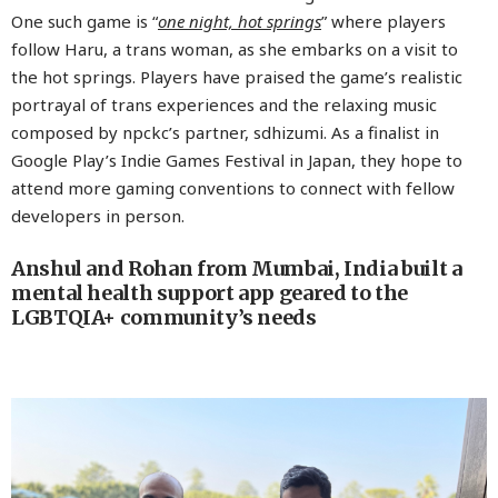
One such game is “
one night, hot springs
” where players
follow Haru, a trans woman, as she embarks on a visit to
the hot springs. Players have praised the game’s realistic
portrayal of trans experiences and the relaxing music
composed by npckc’s partner, sdhizumi. As a finalist in
Google Play’s Indie Games Festival in Japan, they hope to
attend more gaming conventions to connect with fellow
developers in person.
Anshul and Rohan from Mumbai, India built a
mental health support app geared to the
LGBTQIA+ community’s needs