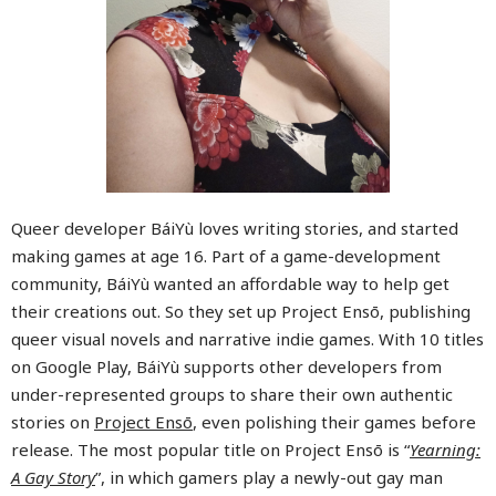
Queer developer BáiYù loves writing stories, and started
making games at age 16. Part of a game-development
community, BáiYù wanted an affordable way to help get
their creations out. So they set up Project Ensō, publishing
queer visual novels and narrative indie games. With 10 titles
on Google Play, BáiYù supports other developers from
under-represented groups to share their own authentic
stories on
Project Ensō
, even polishing their games before
release. The most popular title on Project Ensō is “
Yearning:
A Gay Story
”, in which gamers play a newly-out gay man