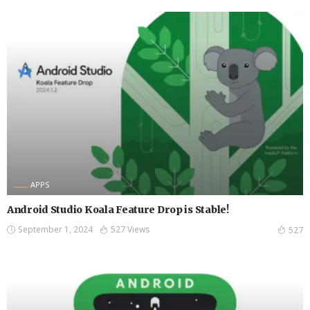
APPS
Android Studio Koala Feature Drop is Stable!
September 1, 2024
527 Views
527