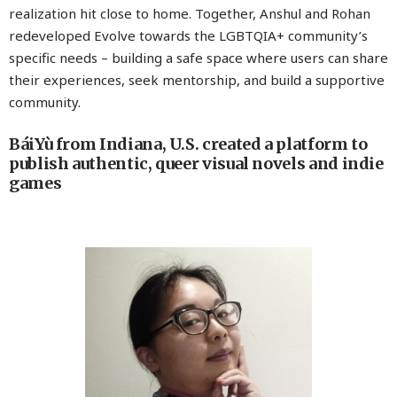
realization hit close to home. Together, Anshul and Rohan
redeveloped Evolve towards the LGBTQIA+ community’s
specific needs – building a safe space where users can share
their experiences, seek mentorship, and build a supportive
community.
BáiYù from Indiana, U.S. created a platform to
publish authentic, queer visual novels and indie
games