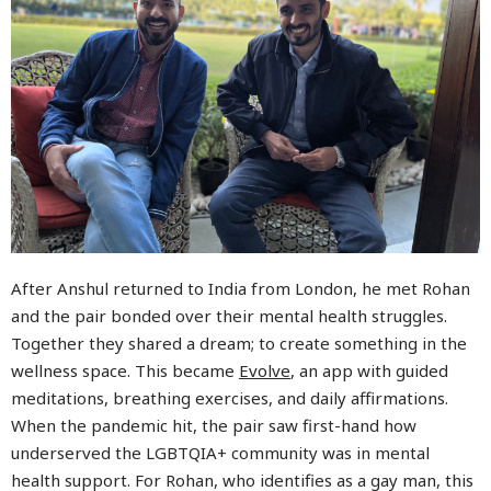
After Anshul returned to India from London, he met Rohan
and the pair bonded over their mental health struggles.
Together they shared a dream; to create something in the
wellness space. This became
Evolve
, an app with guided
meditations, breathing exercises, and daily affirmations.
When the pandemic hit, the pair saw first-hand how
underserved the LGBTQIA+ community was in mental
health support. For Rohan, who identifies as a gay man, this