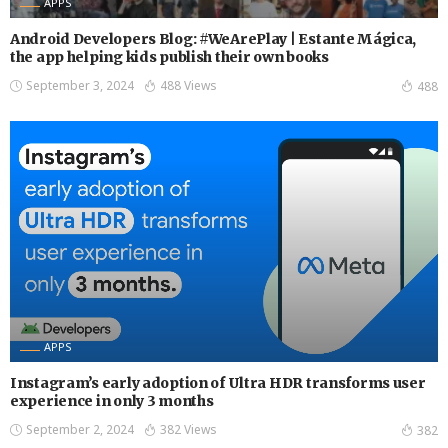
APPS
Android Developers Blog: #WeArePlay | Estante Mágica,
the app helping kids publish their own books
September 3, 2024
488 Views
488
APPS
Instagram’s early adoption of Ultra HDR transforms user
experience in only 3 months
September 2, 2024
382 Views
382