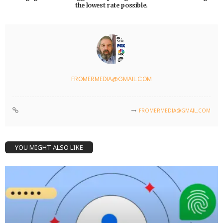
the lowest rate possible.
FROMERMEDIA@GMAIL.COM
FROMERMEDIA@GMAIL.COM
YOU MIGHT ALSO LIKE