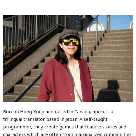
Born in Hong Kong and raised in Canada, npckc is a
trilingual translator based in Japan. A self-taught
programmer, they create games that feature stories and
characters which are often from marginalized communities.