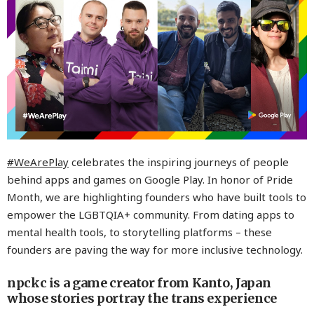
#WeArePlay
celebrates the inspiring journeys of people
behind apps and games on Google Play. In honor of Pride
Month, we are highlighting founders who have built tools to
empower the LGBTQIA+ community. From dating apps to
mental health tools, to storytelling platforms – these
founders are paving the way for more inclusive technology.
npckc is a game creator from Kanto, Japan
whose stories portray the trans experience