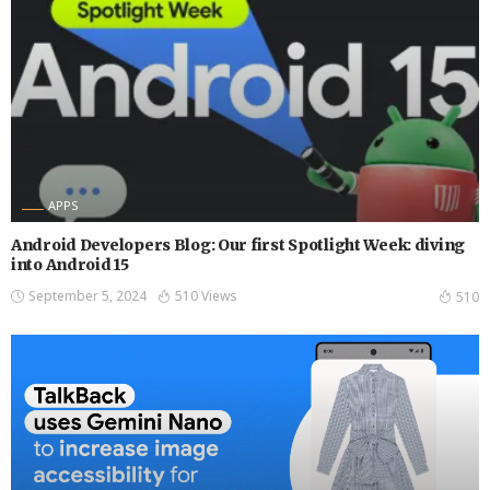
APPS
Android Developers Blog: Our first Spotlight Week: diving
into Android 15
September 5, 2024
510 Views
510