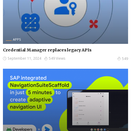
APPS
Credential Manager replaces legacy APIs
September 11, 2024
549 Views
549