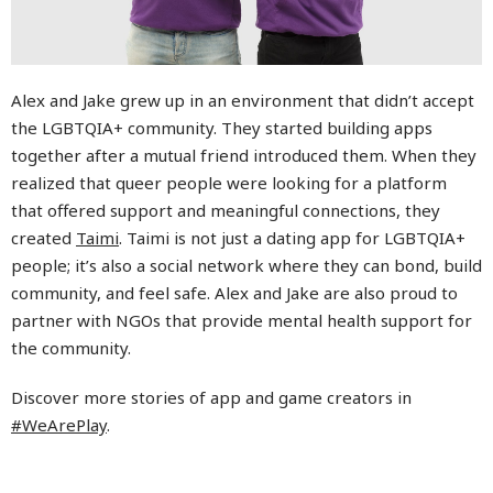
Alex and Jake grew up in an environment that didn’t accept
the LGBTQIA+ community. They started building apps
together after a mutual friend introduced them. When they
realized that queer people were looking for a platform
that offered support and meaningful connections, they
created
Taimi
. Taimi is not just a dating app for LGBTQIA+
people; it’s also a social network where they can bond, build
community, and feel safe. Alex and Jake are also proud to
partner with NGOs that provide mental health support for
the community.
Discover more stories of app and game creators in
#WeArePlay
.