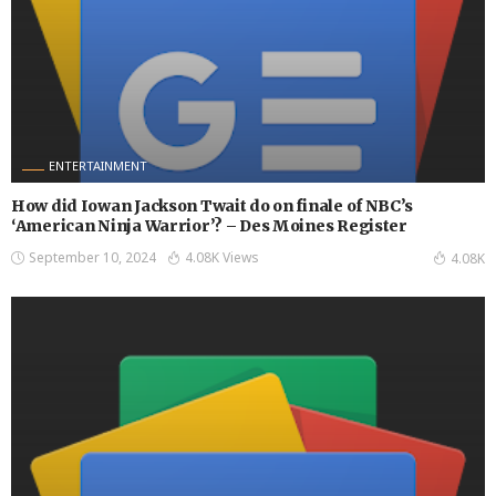
ENTERTAINMENT
How did Iowan Jackson Twait do on finale of NBC’s
‘American Ninja Warrior’? – Des Moines Register
September 10, 2024
4.08K Views
4.08K