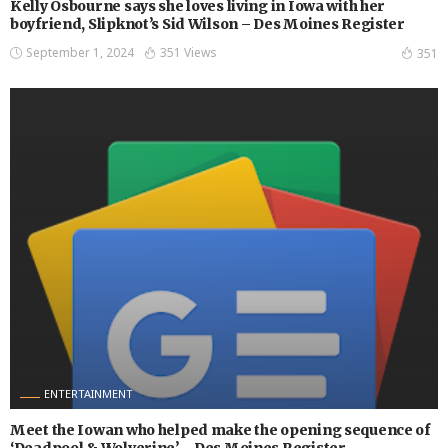
Kelly Osbourne says she loves living in Iowa with her
boyfriend, Slipknot’s Sid Wilson – Des Moines Register
September 1, 2024
351 Views
351
ENTERTAINMENT
Meet the Iowan who helped make the opening sequence of
‘Deadpool & Wolverine’ – Des Moines Register