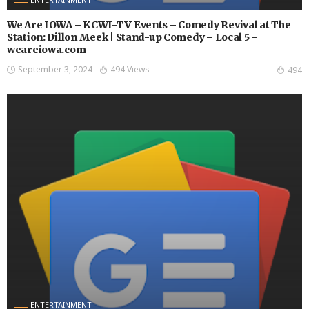
We Are IOWA – KCWI-TV Events – Comedy Revival at The
Station: Dillon Meek | Stand-up Comedy – Local 5 –
weareiowa.com
September 3, 2024
494 Views
494
ENTERTAINMENT