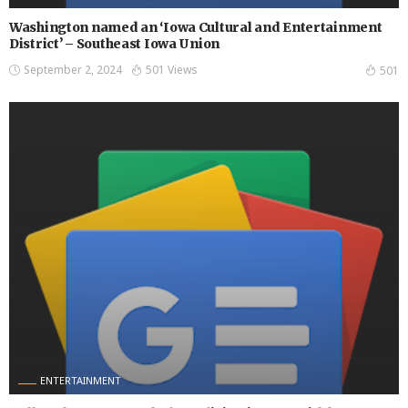
Washington named an ‘Iowa Cultural and Entertainment
District’ – Southeast Iowa Union
September 2, 2024
501 Views
501
ENTERTAINMENT