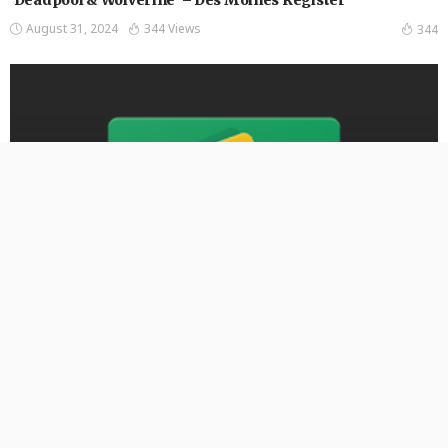
August 31, 2024
344 Views
344
ENTERTAINMENT
‘American Idol’ auditions are coming to Iowa via Zoom.
Here’s how to sign up – Des Moines Register