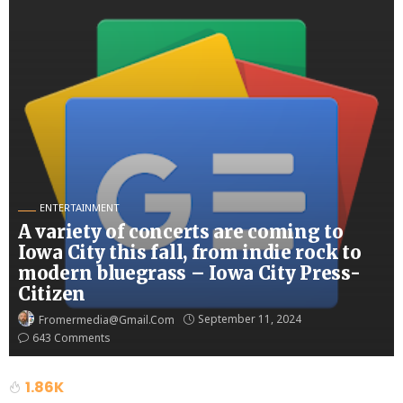
ENTERTAINMENT
A variety of concerts are coming to
Iowa City this fall, from indie rock to
modern bluegrass – Iowa City Press-
Citizen
September 11, 2024
Fromermedia@gmail.com
643 Comments
1.86K