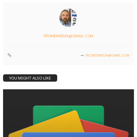
FROMERMEDIA@GMAIL.COM
FROMERMEDIA@GMAIL.COM
YOU MIGHT ALSO LIKE