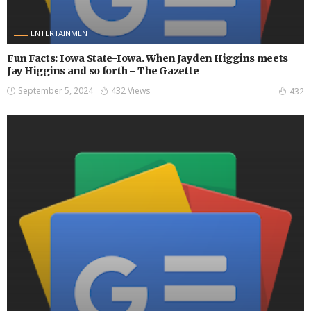
ENTERTAINMENT
Fun Facts: Iowa State-Iowa. When Jayden Higgins meets
Jay Higgins and so forth – The Gazette
September 5, 2024
432 Views
432