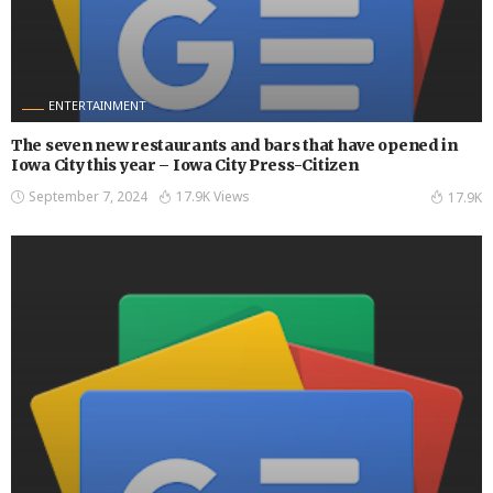
ENTERTAINMENT
The seven new restaurants and bars that have opened in
Iowa City this year – Iowa City Press-Citizen
September 7, 2024
17.9K Views
17.9K