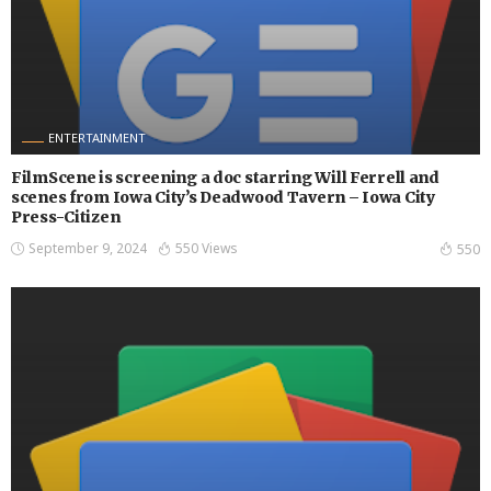
ENTERTAINMENT
FilmScene is screening a doc starring Will Ferrell and
scenes from Iowa City’s Deadwood Tavern – Iowa City
Press-Citizen
September 9, 2024
550 Views
550