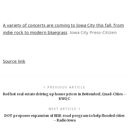
A variety of concerts are coming to Iowa City this fall, from
indie rock to modern bluegrass
Iowa City Press-Citizen
Source link
PREVIOUS ARTICLE
Red hot real estate driving up house prices in Bettendorf, Quad-Cities –
KWQC
NEXT ARTICLE
DOT proposes expansion of RISE road program to help flooded cities
– Radio Iowa