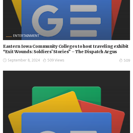
ENTERTAINMENT
Eastern Iowa Community Colleges to host traveling exhibit
“Exit Wounds: Soldiers’ Stories” – The Dispatch Argus
September 8, 2024
509 Views
509