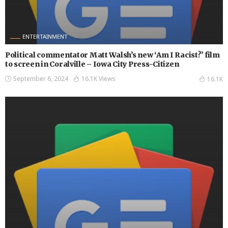
ENTERTAINMENT
Political commentator Matt Walsh’s new ‘Am I Racist?’ film
to screen in Coralville – Iowa City Press-Citizen
September 6, 2024
16.1K Views
16.1K