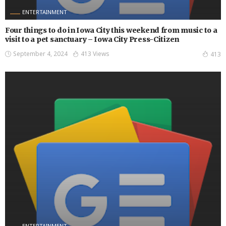
ENTERTAINMENT
Four things to do in Iowa City this weekend from music to a
visit to a pet sanctuary – Iowa City Press-Citizen
September 4, 2024
413 Views
413
ENTERTAINMENT