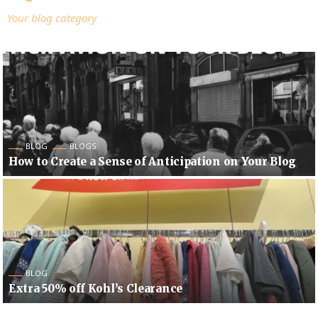
Your blog category
BLOG
BLOGS
How to Create a Sense of Anticipation on Your Blog
BLOG
Extra 50% off Kohl’s Clearance