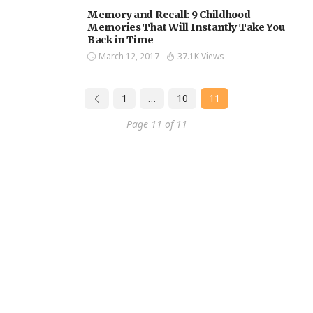
Memory and Recall: 9 Childhood
Memories That Will Instantly Take You
Back in Time
March 12, 2017
37.1K Views
1
…
10
11
Page 11 of 11